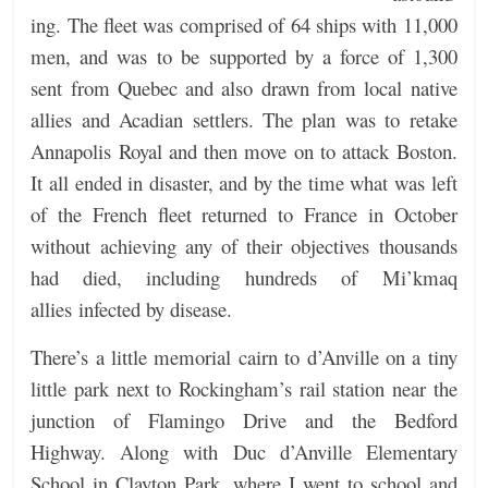
ing. The fleet was comprised of 64 ships with 11,000
men, and was to be supported by a force of 1,300
sent from Quebec and also drawn from local native
allies and Acadian settlers. The plan was to retake
Annapolis Royal and then move on to attack Boston.
It all ended in disaster, and by the time what was left
of the French fleet returned to France in October
without achieving any of their objectives thousands
had died, including hundreds of Mi’kmaq
allies infected by disease.
There’s a little memorial cairn to d’Anville on a tiny
little park next to Rockingham’s rail station near the
junction of Flamingo Drive and the Bedford
Highway. Along with Duc d’Anville Elementary
School in Clayton Park, where I went to school and