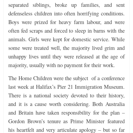
separated siblings, broke up families, and sent
defenseless children into often horrifying conditions.
Boys were prized for heavy farm labour, and were
often fed scraps and forced to sleep in barns with the
animals. Girls were kept for domestic service. While
some were treated well, the majority lived grim and
unhappy lives until they were released at the age of
majority, usually with no payment for their work.
The Home Children were the subject of a conference
last week at Halifax’s Pier 21 Immigration Museum.
There is a national society devoted to their history,
and it is a cause worth considering. Both Australia
and Britain have taken responsibility for the plan –
Gordon Brown’s tenure as Prime Minister featured
his heartfelt and very articulate apology – but so far