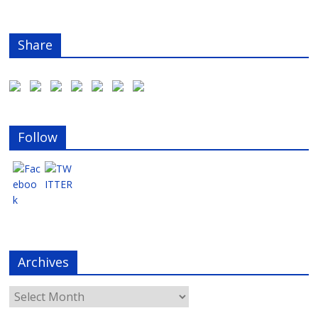
Share
Follow
Archives