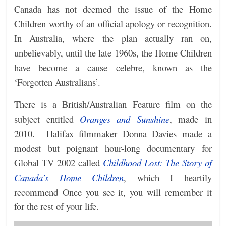
Canada has not deemed the issue of the Home
Children worthy of an official apology or recognition.
In Australia, where the plan actually ran on,
unbelievably, until the late 1960s, the Home Children
have become a cause celebre, known as the
‘Forgotten Australians’.
There is a British/Australian Feature film on the
subject entitled
Oranges and Sunshine
, made in
2010. Halifax filmmaker Donna Davies made a
modest but poignant hour-long documentary for
Global TV 2002 called
Childhood Lost: The Story of
Canada’s Home Children
, which I heartily
recommend
Once you see it, you will remember it
for the rest of your life.