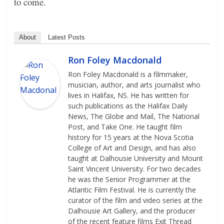
to come.
About
Latest Posts
Ron Foley Macdonald
Ron Foley Macdonald is a filmmaker,
musician, author, and arts journalist who
lives in Halifax, NS. He has written for
such publications as the Halifax Daily
News, The Globe and Mail, The National
Post, and Take One. He taught film
history for 15 years at the Nova Scotia
College of Art and Design, and has also
taught at Dalhousie University and Mount
Saint Vincent University. For two decades
he was the Senior Programmer at the
Atlantic Film Festival. He is currently the
curator of the film and video series at the
Dalhousie Art Gallery, and the producer
of the recent feature films Exit Thread