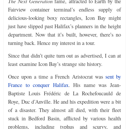
The Next Generation
fame,
attracted to Earth by the
Fairview container terminal’s endless supply of
delicious-looking boxy rectangles, Icon Bay might
just have slipped past Halifax’s planners in the height
department. Now that it’s built, however, there’s no
turning back. Hence my interest in a tour.
Since that didn’t quite turn out as advertised, I can at
least examine Icon Bay’s strange site history.
Once upon a time a French Aristocrat was
sent by
France to conquer Halifax
. His name was Jean-
Baptiste Louis Frédéric de La Rochefoucauld de
Roye, Duc d’Anville. He and his expedition were a bit
of a disaster. They almost all died, with their fleet
stuck in Bedford Basin, afflicted by various health
problems, including typhus and scurvy, and