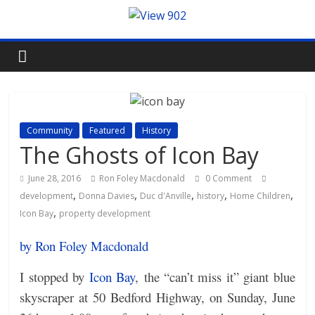
Community
Featured
History
The Ghosts of Icon Bay
June 28, 2016
Ron Foley Macdonald
0 Comment
,
,
,
,
,
development
Donna Davies
Duc d'Anville
history
Home Children
,
Icon Bay
property development
by Ron Foley Macdonald
I stopped by
Icon Bay
, the “can’t miss it” giant blue
skyscraper at 50 Bedford Highway, on Sunday, June