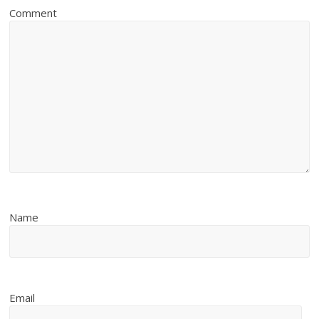
Comment
Name
Email