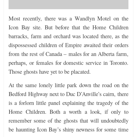
Most recently, there was a Wandlyn Motel on the
Icon Bay site. But before that the Home Children
barracks, farm and orchard was located there, as the
dispossessed children of Empire awaited their orders
from the rest of Canada – males for an Alberta farm,
perhaps, or females for domestic service in Toronto.
Those ghosts have yet to be placated.
At the same lonely little park down the road on the
Bedford Highway next to Duc D’Anville’s cairn, there
is a forlorn little panel explaining the tragedy of the
Home Children. Both a worth a look, if only to
remember some of the ghosts that will undoubtedly
be haunting Icon Bay’s shiny newness for some time