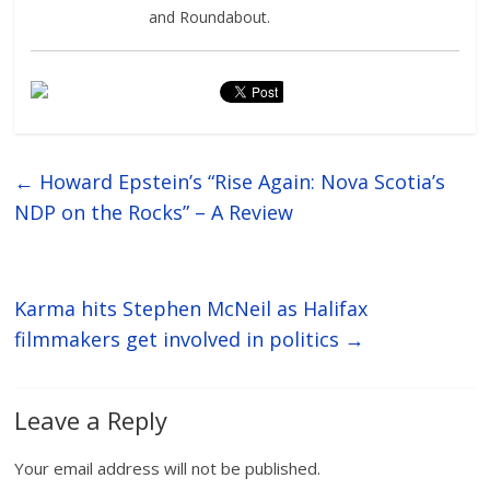
and Roundabout.
←
Howard Epstein’s “Rise Again: Nova Scotia’s
NDP on the Rocks” – A Review
Karma hits Stephen McNeil as Halifax
filmmakers get involved in politics
→
Leave a Reply
Your email address will not be published.