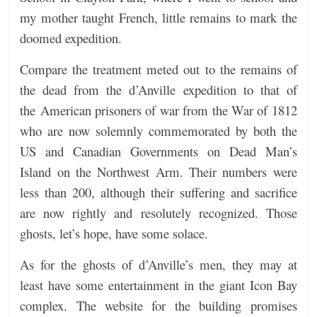
my mother taught French, little remains to mark the
doomed expedition.
Compare the treatment meted out to the remains of
the dead from the d’Anville expedition to that of
the American prisoners of war from the War of 1812
who are now solemnly commemorated by both the
US and Canadian Governments on Dead Man’s
Island on the Northwest Arm. Their numbers were
less than 200, although their suffering and sacrifice
are now rightly and resolutely recognized. Those
ghosts, let’s hope, have some solace.
As for the ghosts of
d’Anville’s men, they may at
least have some entertainment in the giant Icon Bay
complex. The website for the building promises