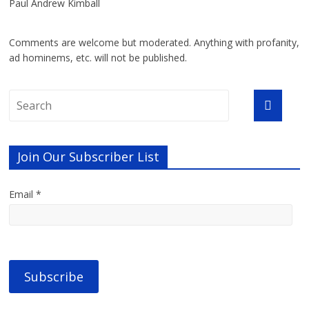
Paul Andrew Kimball
Comments are welcome but moderated. Anything with profanity,
ad hominems, etc. will not be published.
Join Our Subscriber List
Email *