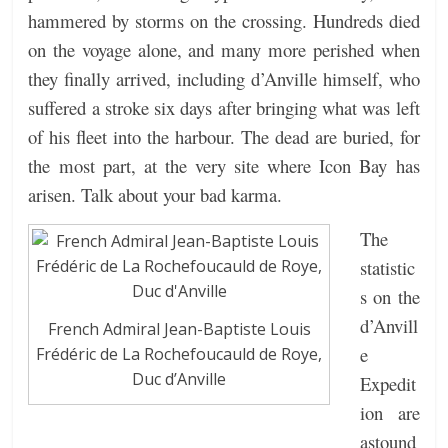
hammered by storms on the crossing. Hundreds died
on the voyage alone, and many more perished when
they finally arrived, including d’Anville himself, who
suffered a stroke six days after bringing what was left
of his fleet into the harbour. The dead are buried, for
the most part, at the very site where Icon Bay has
arisen. Talk about your bad karma.
The
statistic
s on the
d’Anvill
French Admiral Jean-Baptiste Louis
e
Frédéric de La Rochefoucauld de Roye,
Duc d’Anville
Expedit
ion are
astound