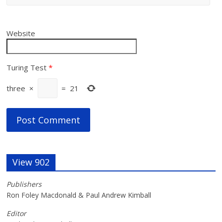
Website
Turing Test
*
three
×
=
21
View 902
Publishers
Ron Foley Macdonald & Paul Andrew Kimball
Editor