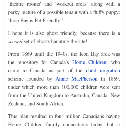
‘theatre rooms’ and ‘workout areas’ along with a
perky picture of a possible tenant with a fluffy puppy:
‘Icon Bay is Pet Friendly!’
I hope it is also ghost friendly, because t
here is a
second
set of ghosts haunting the site!
From 1869 until the 1940s, the Icon Bay area was
the repository for Canada’s
Home Children,
who
came to Canada as part of the
child migration
scheme founded by
Annie MacPherson
in 1869,
under which more than 100,000 children were sent
from the United Kingdom to Australia, Canada, New
Zealand, and South Africa.
This plan resulted in four million Canadians having
Home Children family connections today, but it