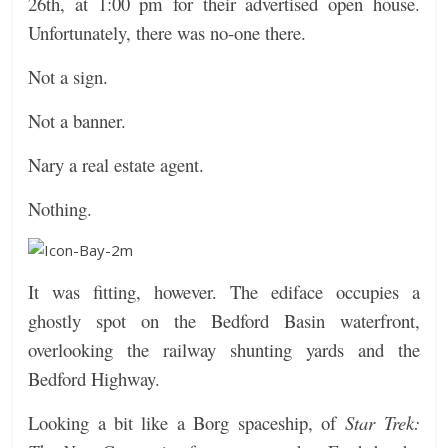
26th, at 1:00 pm for their advertised open house.
Unfortunately, t
here was no-one there.
Not a sign.
Not a banner.
Nary a real estate agent.
Nothing.
It was fitting, however. The ediface occupies a
ghostly spot on the Bedford Basin waterfront,
overlooking the railway shunting yards and the
Bedford Highway.
Looking a bit like a Borg spaceship, of
Star Trek: