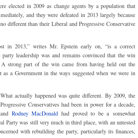
ere elected in 2009 as change agents by a population that
mediately, and they were defeated in 2013 largely because
no different than their Liberal and Progressive Conservative
t in 2013,” writes Mr. Epstein early on, “is a correct
party leadership was and remains convinced that the win
. A strong part of the win came from having held out the
 act as a Government in the ways suggested when we were in
What actually happened was quite different. By 2009, the
Progressive Conservatives had been in power for a decade,
and
Rodney MacDonald
had proved to be a somewhat
 Party was still very much in third place, with an untested
rned with rebuilding the party, particularly its finances,