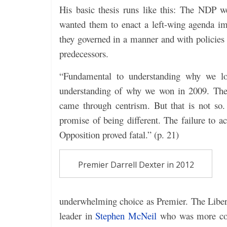
His basic thesis runs like this: The NDP w
wanted them to enact a left-wing agenda im
they governed in a manner and with policies 
predecessors.
“Fundamental to understanding why we los
understanding of why we won in 2009. The 
came through centrism. But that is not so
promise of being different. The failure to
Opposition proved fatal.” (p. 21)
Premier Darrell Dexter in 2012
underwhelming choice as Premier. The Liberal
leader in
Stephen McNeil
who was more conce