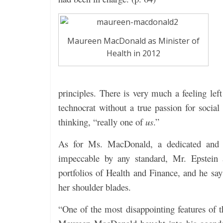
Maureen MacDonald as Minister of
Health in 2012
principles. There is very much a feeling le
technocrat without a true passion for soci
thinking, “really one of
us
.”
As for Ms. MacDonald, a dedicated and 
impeccable by any standard, Mr. Epstein a
portfolios of Health and Finance, and he say
her shoulder blades.
“One of the most disappointing features of 