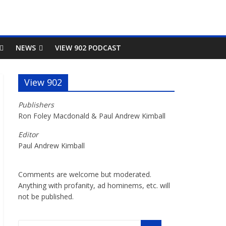
NEWS
VIEW 902 PODCAST
View 902
Publishers
Ron Foley Macdonald & Paul Andrew Kimball
Editor
Paul Andrew Kimball
Comments are welcome but moderated.
Anything with profanity, ad hominems, etc. will
not be published.