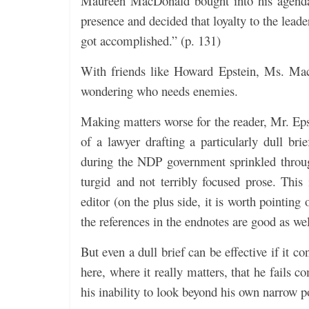
Maureen MacDonald bought into his agenda
presence and decided that loyalty to the lead
got accomplished.” (p. 131)
With friends like Howard Epstein, Ms. Mac
wondering who needs enemies.
Making matters worse for the reader, Mr. Eps
of a lawyer drafting a particularly dull br
during the NDP government sprinkled through
turgid and not terribly focused prose. This
editor (on the plus side, it is worth pointing
the references in the endnotes are good as wel
But even a dull brief can be effective if it c
here, where it really matters, that he fails 
his inability to look beyond his own narrow po