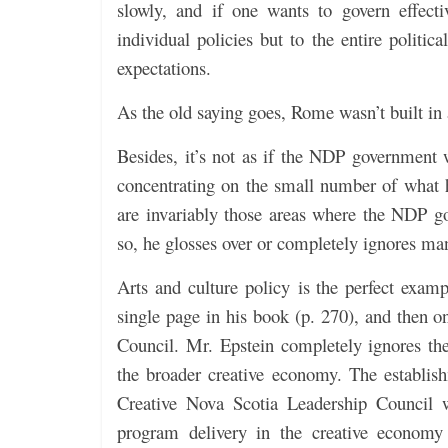
slowly, and if one wants to govern effecti
individual policies but to the entire politic
expectations.
As the old saying goes, Rome wasn’t built in
Besides, it’s not as if the NDP government 
concentrating on the small number of what h
are invariably those areas where the NDP g
so, he glosses over or completely ignores ma
Arts and culture policy is the perfect exampl
single page in his book (p. 270), and then o
Council. Mr. Epstein completely ignores t
the broader creative economy. The establis
Creative Nova Scotia Leadership Council w
program delivery in the creative economy 