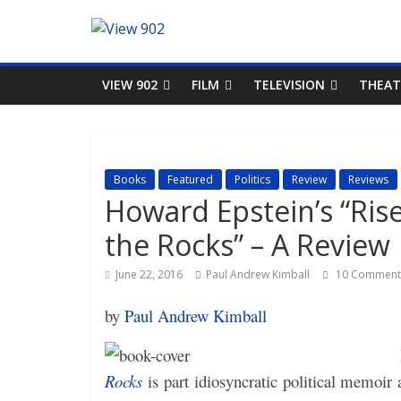
VIEW 902
FILM
TELEVISION
THEAT
Books
Featured
Politics
Review
Reviews
Howard Epstein’s “Ris
the Rocks” – A Review
June 22, 2016
Paul Andrew Kimball
10 Comment
by
Paul Andrew Kimball
Rocks
is part idiosyncratic political memoir