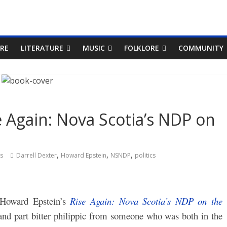
RE
LITERATURE
MUSIC
FOLKLORE
COMMUNITY
e Again: Nova Scotia’s NDP on
,
,
,
s
Darrell Dexter
Howard Epstein
NSNDP
politics
Howard Epstein’s
Rise Again: Nova Scotia’s NDP on the
 and part bitter philippic from someone who was both in the