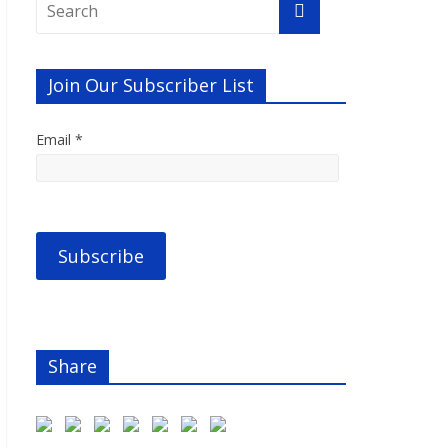
Join Our Subscriber List
Email *
Share