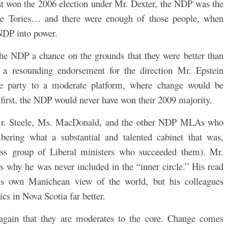
ost won the 2006 election under Mr. Dexter, the NDP was the
 the Tories… and there were enough of those people, when
NDP into power.
the NDP a chance on the grounds that they were better than
y a resounding endorsement for the direction Mr. Epstein
e party to a moderate platform, where change would be
 first, the NDP would never have won their 2009 majority.
d Mr. Steele, Ms. MacDonald, and the other NDP MLAs who
ering what a substantial and talented cabinet that was,
less group of Liberal ministers who succeeded them). Mr.
ns why he was never included in the “inner circle.” His read
is own Manichean view of the world, but his colleagues
tics in Nova Scotia far better.
again that they are moderates to the core. Change comes