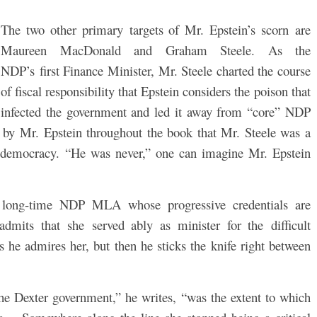
The two other primary targets of Mr. Epstein’s scorn are
Maureen MacDonald and Graham Steele. As the
NDP’s first Finance Minister, Mr. Steele charted the course
of fiscal responsibility that Epstein considers the poison that
infected the government and led it away from “core” NDP
ft by Mr. Epstein throughout the book that Mr. Steele was a
al democracy. “He was never,” one can imagine Mr. Epstein
long-time NDP MLA whose progressive credentials are
dmits that she served ably as minister for the difficult
s he admires her, but then he sticks the knife right between
the Dexter government,” he writes, “was the extent to which