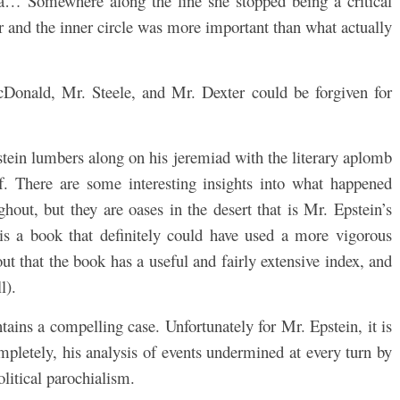
… Somewhere along the line she stopped being a critical
er and the inner circle was more important than what actually
Donald, Mr. Steele, and Mr. Dexter could be forgiven for
tein lumbers along on his jeremiad with the literary aplomb
ief. There are some interesting insights into what happened
out, but they are oases in the desert that is Mr. Epstein’s
 is a book that definitely could have used a more vigorous
 out that the book has a useful and fairly extensive index, and
l).
ontains a compelling case. Unfortunately for Mr. Epstein, it is
completely, his analysis of events undermined at every turn by
litical parochialism.