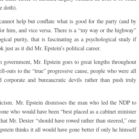
e doth).
nnot help but conflate what is good for the party (and by
for him, and vice versa. There is a “my way or the highway”
ical purity, that is fascinating as a psychological study if
 just as it did Mr. Epstein’s political career.
in government, Mr. Epstein goes to great lengths throughout
ell-outs to the “true” progressive cause, people who were all
corporate and bureaucratic devils rather than push truly
iticism. Mr. Epstein dismisses the man who led the NDP to
meone who would have been “best placed as a cabinet minister
that Mr. Dexter “should have rowed rather than steered,” one
pstein thinks it all would have gone better if only he himself