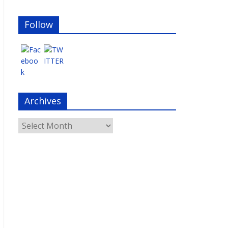
Follow
Archives