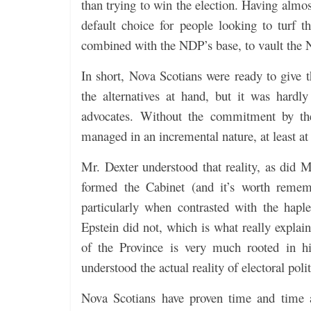
than trying to win the election. Having alm
default choice for people looking to turf
combined with the NDP’s base, to vault the 
In short, Nova Scotians were ready to give 
the alternatives at hand, but it was hardl
advocates. Without the commitment by th
managed in an incremental nature, at least at
Mr. Dexter understood that reality, as di
formed the Cabinet (and it’s worth rememb
particularly when contrasted with the hap
Epstein did not, which is what really explai
of the Province is very much rooted in h
understood the actual reality of electoral poli
Nova Scotians have proven time and time 