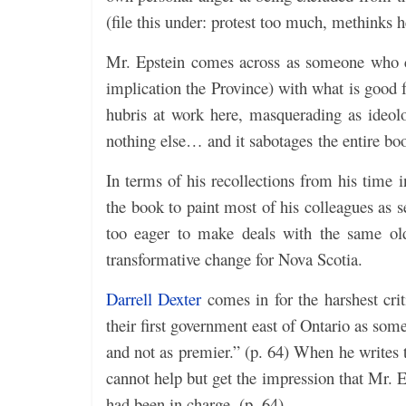
(file this under: protest too much, methinks h
Mr. Epstein comes across as someone who ca
implication the Province) with what is good 
hubris at work here, masquerading as ideolog
nothing else… and it sabotages the entire book
In terms of his recollections from his time 
the book to paint most of his colleagues as s
too eager to make deals with the same old 
transformative change for Nova Scotia.
Darrell Dexter
comes in for the harshest cr
their first government east of Ontario as so
and not as premier.” (p. 64) When he writes 
cannot help but get the impression that Mr. E
had been in charge. (p. 64)