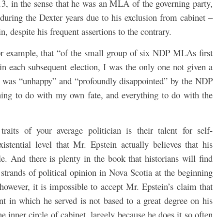
3, in the sense that he was an MLA of the governing party,
uring the Dexter years due to his exclusion from cabinet –
n, despite his frequent assertions to the contrary.
or example, that “of the small group of six NDP MLAs first
 in each subsequent election, I was the only one not given a
 he was “unhappy” and “profoundly disappointed” by the NDP
hing to do with my own fate, and everything to do with the
aits of your average politician is their talent for self-
xistential level that Mr. Epstein actually believes that his
e. And there is plenty in the book that historians will find
strands of political opinion in Nova Scotia at the beginning
 however, it is impossible to accept Mr. Epstein’s claim that
nt in which he served is not based to a great degree on his
 inner circle of cabinet, largely because he does it so often