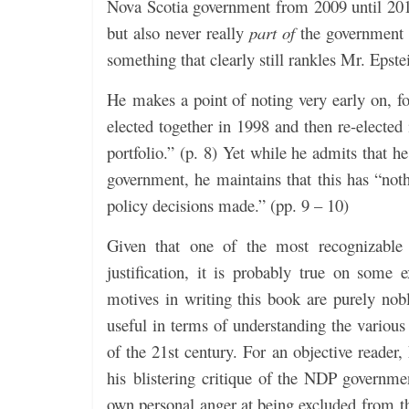
Nova Scotia government from 2009 until 201
but also never really
part of
the government d
something that clearly still rankles Mr. Epstei
He makes a point of noting very early on, f
elected together in 1998 and then re-elected
portfolio.” (p. 8) Yet while he admits that
government, he maintains that this has “not
policy decisions made.” (pp. 9 – 10)
Given that one of the most recognizable tr
justification, it is probably true on some e
motives in writing this book are purely nobl
useful in terms of understanding the various 
of the 21st century. For an objective reader,
his blistering critique of the NDP governme
own personal anger at being excluded from the