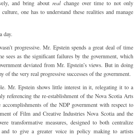
vely, and bring
about
real
change over time to not only
al culture, one has to understand these realities and manage
 a day.
wasn’t progressive. Mr. Epstein spends a great deal of time
e sees as the significant failures by the government, which
overnment deviated from Mr. Epstein’s views. But in doing
ny of the very real progressive successes of the government.
e. Mr. Epstein shows little interest in it, relegating it to a
nly referencing the re-establishment of the Nova Scotia Arts
he accomplishments of the NDP government with respect to
hment of Film and Creative Industries Nova Scotia and the
ere transformative measures, designed to both centralize
and to give a greater voice in policy making to artists