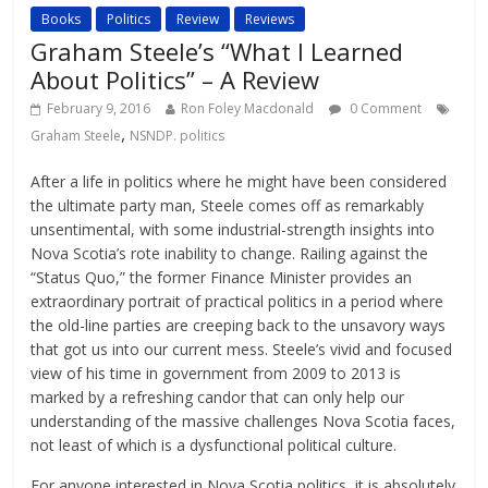
Books
Politics
Review
Reviews
Graham Steele’s “What I Learned
About Politics” – A Review
February 9, 2016
Ron Foley Macdonald
0 Comment
,
Graham Steele
NSNDP. politics
After a life in politics where he might have been considered
the ultimate party man, Steele comes off as remarkably
unsentimental, with some industrial-strength insights into
Nova Scotia’s rote inability to change. Railing against the
“Status Quo,” the former Finance Minister provides an
extraordinary portrait of practical politics in a period where
the old-line parties are creeping back to the unsavory ways
that got us into our current mess. Steele’s vivid and focused
view of his time in government from 2009 to 2013 is
marked by a refreshing candor that can only help our
understanding of the massive challenges Nova Scotia faces,
not least of which is a dysfunctional political culture.
For anyone interested in Nova Scotia politics, it is absolutely