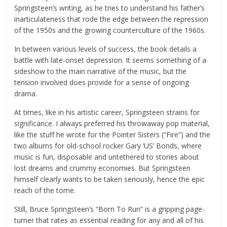
Springsteen’s writing, as he tries to understand his father’s
inarticulateness that rode the edge between the repression
of the 1950s and the growing counterculture of the 1960s.
In between various levels of success, the book details a
battle with late-onset depression. It seems something of a
sideshow to the main narrative of the music, but the
tension involved does provide for a sense of ongoing
drama.
At times, like in his artistic career, Springsteen strains for
significance. I always preferred his throwaway pop material,
like the stuff he wrote for the Pointer Sisters (“Fire”) and the
two albums for old-school rocker Gary ‘US’ Bonds, where
music is fun, disposable and untethered to stories about
lost dreams and crummy economies. But Springsteen
himself clearly wants to be taken seriously, hence the epic
reach of the tome.
Still, Bruce Springsteen’s “Born To Run” is a gripping page-
turner that rates as essential reading for any and all of his