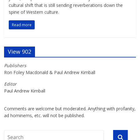
cultural shift that is still sending reverberations down the
spine of Western culture.
Read more
View 902
Publishers
Ron Foley Macdonald & Paul Andrew Kimball
Editor
Paul Andrew Kimball
Comments are welcome but moderated. Anything with profanity,
ad hominems, etc. will not be published.