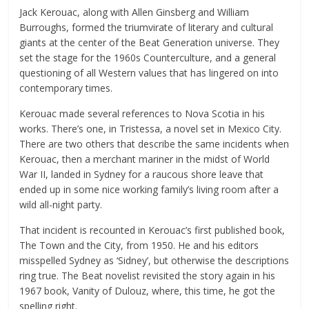
Jack Kerouac, along with Allen Ginsberg and William
Burroughs, formed the triumvirate of literary and cultural
giants at the center of the Beat Generation universe. They
set the stage for the 1960s Counterculture, and a general
questioning of all Western values that has lingered on into
contemporary times.
Kerouac made several references to Nova Scotia in his
works. There’s one, in Tristessa, a novel set in Mexico City.
There are two others that describe the same incidents when
Kerouac, then a merchant mariner in the midst of World
War II, landed in Sydney for a raucous shore leave that
ended up in some nice working family’s living room after a
wild all-night party.
That incident is recounted in Kerouac’s first published book,
The Town and the City, from 1950. He and his editors
misspelled Sydney as ‘Sidney’, but otherwise the descriptions
ring true. The Beat novelist revisited the story again in his
1967 book, Vanity of Dulouz, where, this time, he got the
spelling right.