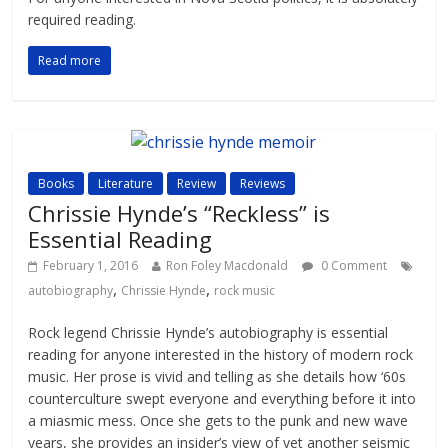
required reading.
Read more
Books
Literature
Review
Reviews
Chrissie Hynde’s “Reckless” is
Essential Reading
February 1, 2016
Ron Foley Macdonald
0 Comment
,
,
autobiography
Chrissie Hynde
rock music
Rock legend Chrissie Hynde’s autobiography is essential
reading for anyone interested in the history of modern rock
music. Her prose is vivid and telling as she details how ‘60s
counterculture swept everyone and everything before it into
a miasmic mess. Once she gets to the punk and new wave
years, she provides an insider’s view of yet another seismic