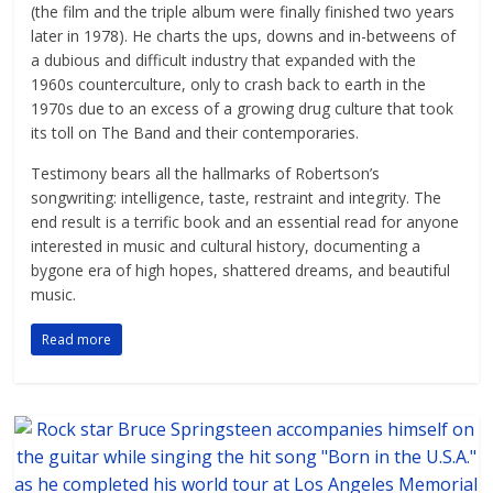
(the film and the triple album were finally finished two years
later in 1978). He charts the ups, downs and in-betweens of
a dubious and difficult industry that expanded with the
1960s counterculture, only to crash back to earth in the
1970s due to an excess of a growing drug culture that took
its toll on The Band and their contemporaries.
Testimony bears all the hallmarks of Robertson’s
songwriting: intelligence, taste, restraint and integrity. The
end result is a terrific book and an essential read for anyone
interested in music and cultural history, documenting a
bygone era of high hopes, shattered dreams, and beautiful
music.
Read more