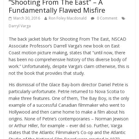
“Shooting From The East” – A
Fundamentally Flawed Misfire
March 30, 2016
Ron Foley Macdonald
0 Comment
Darryl Varga
The back jacket blurb for Shooting From The East, NSCAD
Associate Professor’s Darrell Varga’s new book on East
Coast motion picture making, states that “until now, there
has been no comprehensive history of this diverse body of
work.” Unfortunately, despite Varga’s claim otherwise, this is
not the book that provides that study.
His dismissal of the Glace Bay-born director Daniel Petrie is
particularly unfortunate. Petrie returned to Nova Scotia to
make three features. One of them, The Bay Boy, is the only
example of a successful Canadian filmmaker who went to
Hollywood and then came home to make a film about his
origins. None of Petrie’s contemporaries – Norman Jewison
or Arthur Hiller, for example – ever did so. Further, Varga
states that the Atlantic Filmmaker’s Co-op and the Atlantic