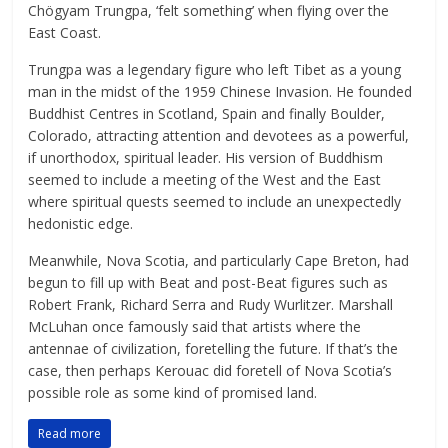
Chögyam Trungpa, ‘felt something’ when flying over the
East Coast.
Trungpa was a legendary figure who left Tibet as a young
man in the midst of the 1959 Chinese Invasion. He founded
Buddhist Centres in Scotland, Spain and finally Boulder,
Colorado, attracting attention and devotees as a powerful,
if unorthodox, spiritual leader. His version of Buddhism
seemed to include a meeting of the West and the East
where spiritual quests seemed to include an unexpectedly
hedonistic edge.
Meanwhile, Nova Scotia, and particularly Cape Breton, had
begun to fill up with Beat and post-Beat figures such as
Robert Frank, Richard Serra and Rudy Wurlitzer. Marshall
McLuhan once famously said that artists where the
antennae of civilization, foretelling the future. If that’s the
case, then perhaps Kerouac did foretell of Nova Scotia’s
possible role as some kind of promised land.
Read more