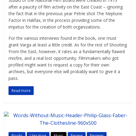
Studio of the National Film Board were created in 1973
after a paucity of film activity on the East Coast – ignoring
the fact that in the previous year Petrie shot The Neptune
Factor in Halifax, in the process providing some of the
impetus for the creation of both organizations.
For the various interviews found in the book, one must
grant Varga at least a little credit. As for the rest of Shooting
From the East, however, it rates as a fundamentally flawed
misfire, and a real lost opportunity. Filmmakers who got
profiled might want to request a copy for their own
archives, but everyone else will probably want to give it a
pass.
Read more
Books
Literature
Music
Review
Reviews