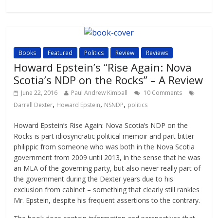
Books
Featured
Politics
Review
Reviews
Howard Epstein’s “Rise Again: Nova
Scotia’s NDP on the Rocks” – A Review
June 22, 2016
Paul Andrew Kimball
10 Comments
,
,
,
Darrell Dexter
Howard Epstein
NSNDP
politics
Howard Epstein’s Rise Again: Nova Scotia’s NDP on the
Rocks is part idiosyncratic political memoir and part bitter
philippic from someone who was both in the Nova Scotia
government from 2009 until 2013, in the sense that he was
an MLA of the governing party, but also never really part of
the government during the Dexter years due to his
exclusion from cabinet – something that clearly still rankles
Mr. Epstein, despite his frequent assertions to the contrary.