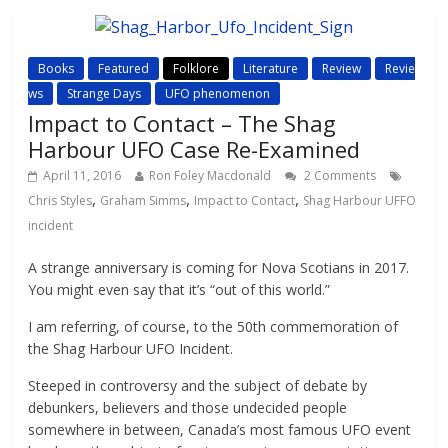
Books
Featured
Folklore
Literature
Review
Revie
ws
Strange Days
UFO phenomenon
Impact to Contact – The Shag
Harbour UFO Case Re-Examined
April 11, 2016
Ron Foley Macdonald
2 Comments
,
,
,
Chris Styles
Graham Simms
Impact to Contact
Shag Harbour UFFO
incident
A strange anniversary is coming for Nova Scotians in 2017.
You might even say that it’s “out of this world.”
I am referring, of course, to the 50th commemoration of
the Shag Harbour UFO Incident.
Steeped in controversy and the subject of debate by
debunkers, believers and those undecided people
somewhere in between, Canada’s most famous UFO event