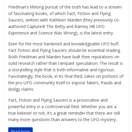
Friedman’s lifelong pursuit of the truth has lead to a stream
of fascinating books, of which Fact, Fiction and Flying
Saucers, written with Kathleen Marden (they previously co-
authored Captured! The Betty and Barney Hill UFO
Experience and Science Was Wrong), is the latest entry.
Even for the most hardened and knowledgeable UFO buff,
Fact Fiction and Flying Saucers should be essential reading.
Both Friedman and Marden have built their reputations on
solid research rather than rampant speculation. The result is
a storytelling style that is both informative and rigorous.
Fascinatingly, the book, in its final third, takes on portions of
the pro-UFO community itself to expose fakers, frauds and
dodgy claims.
Fact, Fiction and Flying Saucers is a provocative and
powerful entry in a controversial field. Whether you are a
true believer or not, it’s a great reminder that there are still
many more questions than answers to the UFO mystery.
Read more