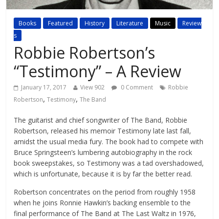
Books
Featured
History
Literature
Music
Review
s
Robbie Robertson’s
“Testimony” – A Review
January 17, 2017
View 902
0 Comment
Robbie
,
,
Robertson
Testimony
The Band
The guitarist and chief songwriter of The Band, Robbie
Robertson, released his memoir Testimony late last fall,
amidst the usual media fury. The book had to compete with
Bruce Springsteen’s lumbering autobiography in the rock
book sweepstakes, so Testimony was a tad overshadowed,
which is unfortunate, because it is by far the better read.
Robertson concentrates on the period from roughly 1958
when he joins Ronnie Hawkin’s backing ensemble to the
final performance of The Band at The Last Waltz in 1976,