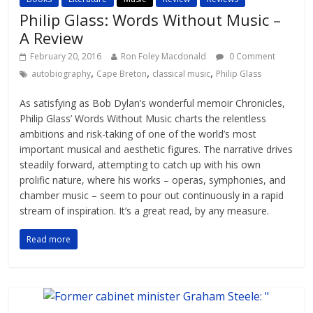
Philip Glass: Words Without Music –
A Review
February 20, 2016
Ron Foley Macdonald
0 Comment
,
,
,
autobiography
Cape Breton
classical music
Philip Glass
As satisfying as Bob Dylan’s wonderful memoir Chronicles,
Philip Glass’ Words Without Music charts the relentless
ambitions and risk-taking of one of the world’s most
important musical and aesthetic figures. The narrative drives
steadily forward, attempting to catch up with his own
prolific nature, where his works – operas, symphonies, and
chamber music – seem to pour out continuously in a rapid
stream of inspiration. It’s a great read, by any measure.
Read more