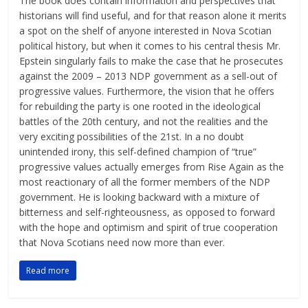
The book does contain information and perspectives that
historians will find useful, and for that reason alone it merits
a spot on the shelf of anyone interested in Nova Scotian
political history, but when it comes to his central thesis Mr.
Epstein singularly fails to make the case that he prosecutes
against the 2009 – 2013 NDP government as a sell-out of
progressive values. Furthermore, the vision that he offers
for rebuilding the party is one rooted in the ideological
battles of the 20th century, and not the realities and the
very exciting possibilities of the 21st. In a no doubt
unintended irony, this self-defined champion of “true”
progressive values actually emerges from Rise Again as the
most reactionary of all the former members of the NDP
government. He is looking backward with a mixture of
bitterness and self-righteousness, as opposed to forward
with the hope and optimism and spirit of true cooperation
that Nova Scotians need now more than ever.
Read more