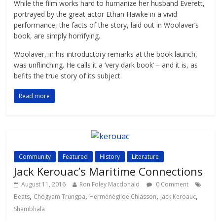
While the film works hard to humanize her husband Everett,
portrayed by the great actor Ethan Hawke in a vivid
performance, the facts of the story, laid out in Woolaver’s
book, are simply horrifying.
Woolaver, in his introductory remarks at the book launch,
was unflinching. He calls it a ‘very dark book’ – and it is, as
befits the true story of its subject.
Read more
Community
Featured
History
Literature
Jack Kerouac’s Maritime Connections
August 11, 2016
Ron Foley Macdonald
0 Comment
,
,
,
,
Beats
Chögyam Trungpa
Herménégilde Chiasson
Jack Keroauc
Shambhala