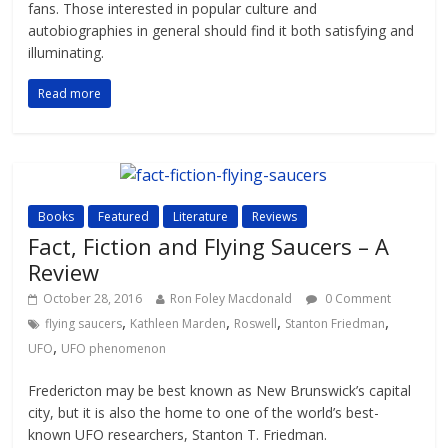
fans. Those interested in popular culture and
autobiographies in general should find it both satisfying and
illuminating.
Read more
Books
Featured
Literature
Reviews
Fact, Fiction and Flying Saucers – A
Review
October 28, 2016
Ron Foley Macdonald
0 Comment
,
,
,
,
flying saucers
Kathleen Marden
Roswell
Stanton Friedman
,
UFO
UFO phenomenon
Fredericton may be best known as New Brunswick’s capital
city, but it is also the home to one of the world’s best-
known UFO researchers, Stanton T. Friedman.