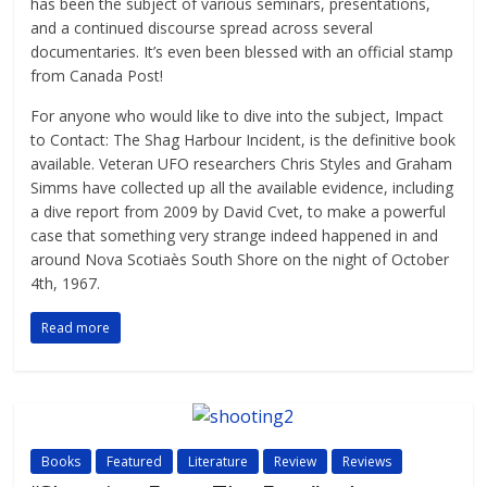
has been the subject of various seminars, presentations,
and a continued discourse spread across several
documentaries. It’s even been blessed with an official stamp
from Canada Post!
For anyone who would like to dive into the subject, Impact
to Contact: The Shag Harbour Incident, is the definitive book
available. Veteran UFO researchers Chris Styles and Graham
Simms have collected up all the available evidence, including
a dive report from 2009 by David Cvet, to make a powerful
case that something very strange indeed happened in and
around Nova Scotiaès South Shore on the night of October
4th, 1967.
Read more
Books
Featured
Literature
Review
Reviews