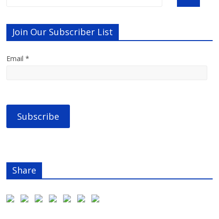
Join Our Subscriber List
Email *
Share