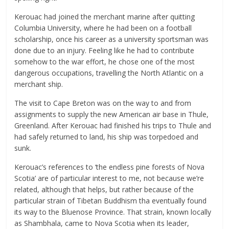
Kerouac had joined the merchant marine after quitting
Columbia University, where he had been on a football
scholarship, once his career as a university sportsman was
done due to an injury. Feeling like he had to contribute
somehow to the war effort, he chose one of the most
dangerous occupations, travelling the North Atlantic on a
merchant ship.
The visit to Cape Breton was on the way to and from
assignments to supply the new American air base in Thule,
Greenland. After Kerouac had finished his trips to Thule and
had safely returned to land, his ship was torpedoed and
sunk.
Kerouac’s references to ‘the endless pine forests of Nova
Scotia’ are of particular interest to me, not because we’re
related, although that helps, but rather because of the
particular strain of Tibetan Buddhism tha eventually found
its way to the Bluenose Province. That strain, known locally
as Shambhala, came to Nova Scotia when its leader,