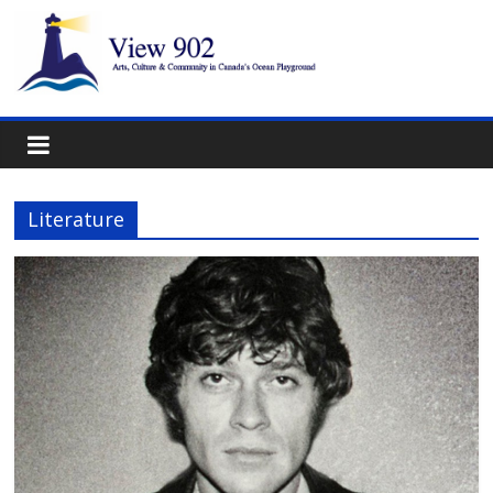
Literature