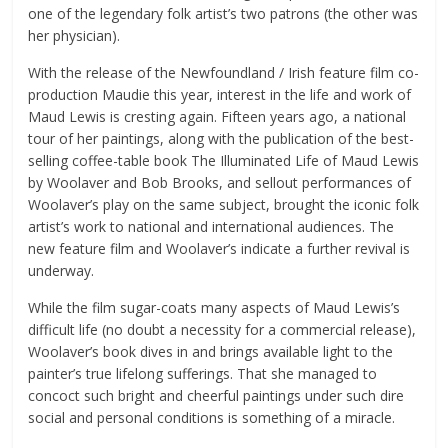
one of the legendary folk artist’s two patrons (the other was
her physician).
With the release of the Newfoundland / Irish feature film co-
production Maudie this year, interest in the life and work of
Maud Lewis is cresting again. Fifteen years ago, a national
tour of her paintings, along with the publication of the best-
selling coffee-table book The Illuminated Life of Maud Lewis
by Woolaver and Bob Brooks, and sellout performances of
Woolaver’s play on the same subject, brought the iconic folk
artist’s work to national and international audiences. The
new feature film and Woolaver’s indicate a further revival is
underway.
While the film sugar-coats many aspects of Maud Lewis’s
difficult life (no doubt a necessity for a commercial release),
Woolaver’s book dives in and brings available light to the
painter’s true lifelong sufferings. That she managed to
concoct such bright and cheerful paintings under such dire
social and personal conditions is something of a miracle.