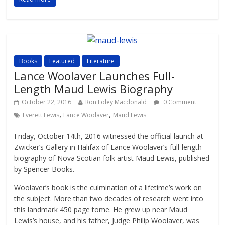
Books
Featured
Literature
Lance Woolaver Launches Full-
Length Maud Lewis Biography
October 22, 2016
Ron Foley Macdonald
0 Comment
,
,
Everett Lewis
Lance Woolaver
Maud Lewis
Friday, October 14th, 2016 witnessed the official launch at
Zwicker’s Gallery in Halifax of Lance Woolaver’s full-length
biography of Nova Scotian folk artist Maud Lewis, published
by Spencer Books.
Woolaver’s book is the culmination of a lifetime’s work on
the subject. More than two decades of research went into
this landmark 450 page tome. He grew up near Maud
Lewis’s house, and his father, Judge Philip Woolaver, was