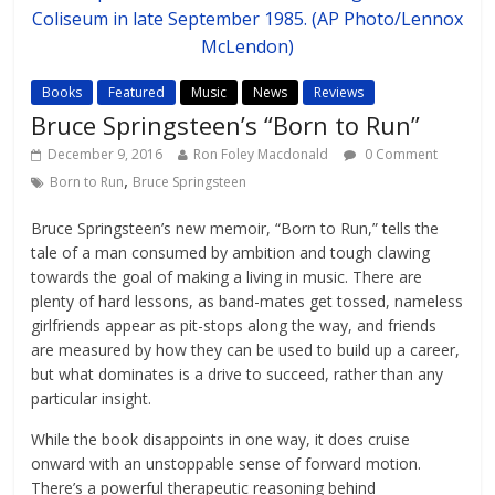
Books
Featured
Music
News
Reviews
Bruce Springsteen’s “Born to Run”
December 9, 2016
Ron Foley Macdonald
0 Comment
,
Born to Run
Bruce Springsteen
Bruce Springsteen’s new memoir, “Born to Run,” tells the
tale of a man consumed by ambition and tough clawing
towards the goal of making a living in music. There are
plenty of hard lessons, as band-mates get tossed, nameless
girlfriends appear as pit-stops along the way, and friends
are measured by how they can be used to build up a career,
but what dominates is a drive to succeed, rather than any
particular insight.
While the book disappoints in one way, it does cruise
onward with an unstoppable sense of forward motion.
There’s a powerful therapeutic reasoning behind