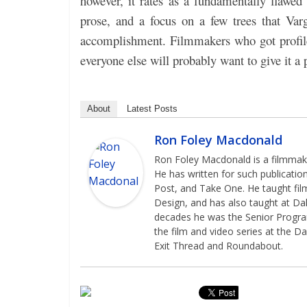
however, it rates as a fundamentally flawed 
prose, and a focus on a few trees that Varg
accomplishment. Filmmakers who got profile
everyone else will probably want to give it a 
About
Latest Posts
Ron Foley Macdonald
Ron Foley Macdonald is a filmmaker
He has written for such publicatio
Post, and Take One. He taught film
Design, and has also taught at Dal
decades he was the Senior Programm
the film and video series at the Da
Exit Thread and Roundabout.