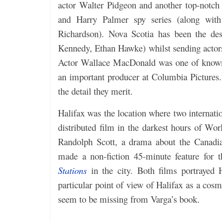
actor Walter Pidgeon and another top-notch
and Harry Palmer spy series (along with
Richardson). Nova Scotia has been the de
Kennedy, Ethan Hawke) whilst sending actor
Actor Wallace MacDonald was one of known
an important producer at Columbia Pictures
the detail they merit.
Halifax was the location where two internati
distributed film in the darkest hours of
Randolph Scott, a drama about the Canadia
made a non-fiction 45-minute feature for 
Stations
in the city. Both films portrayed 
particular point of view of Halifax as a cosm
seem to be missing from Varga’s book.