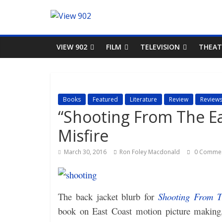
VIEW 902
FILM
TELEVISION
THEAT
Books
Featured
Literature
Review
Review
“Shooting From The Ea
Misfire
March 30, 2016
Ron Foley Macdonald
0 Comme
The back jacket blurb for
Shooting From T
book on East Coast motion picture making,