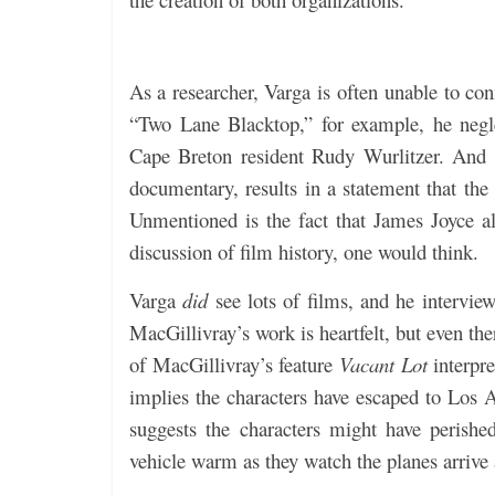
As a researcher, Varga is often unable to con
“Two Lane Blacktop,” for example, he negl
Cape Breton resident Rudy Wurlitzer. And t
documentary, results in a statement that th
Unmentioned is the fact that James Joyce a
discussion of film history, one would think.
Varga
did
see lots of films, and he intervie
MacGillivray’s work is heartfelt, but even the
of MacGillivray’s feature
Vacant Lot
interpre
implies the characters have escaped to Los 
suggests the characters might have perish
vehicle warm as they watch the planes arrive 