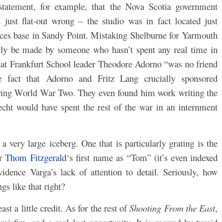
statement, for example, that the Nova Scotia government
just flat-out wrong – the studio was in fact located just
rces base in Sandy Point. Mistaking Shelburne for Yarmouth
only be made by someone who hasn’t spent any real time in
great Frankfurt School leader Theodore Adorno “was no friend
e fact that Adorno and Fritz Lang crucially sponsored
during World War Two. They even found him work writing the
echt would have spent the rest of the war in an internment
 a very large iceberg. One that is particularly grating is the
er
Thom Fitzgerald
‘s first name as “Tom” (it’s even indexed
evidence Varga’s lack of attention to detail. Seriously, how
ngs like that right?
st a little credit. As for the rest of
Shooting From the East
,