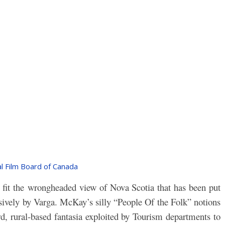
l Film Board of Canada
t fit the wrongheaded view of Nova Scotia that has been put
ively by Varga. McKay’s silly “People Of the Folk” notions
d, rural-based fantasia exploited by Tourism departments to