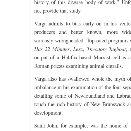
history of this diverse body of work.” Unfo
not provide that study.
Varga admits to bias early on in his vent
producers and better known, more wide
seriously wrongheaded. Top-rated programs
Has 22 Minutes
,
Lexx
,
Theodore Tugboat
,
output of a Halifax-based Marxist cell is c
Roman priests examining animal entrails.
Varga also has swallowed whole the myth of
imbalance in his examination of the four sepa
detailing some of Newfoundland and Labrado
touch the rich history of New Brunswick a
development.
Saint John, for example, was the home o