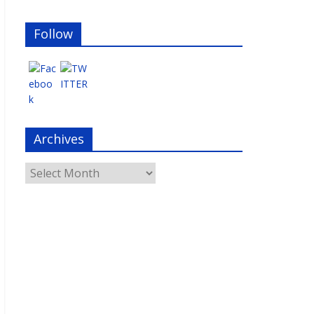
Follow
Archives