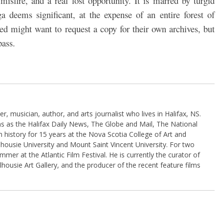
misfire, and a real lost opportunity. It is marred by turgid
a deems significant, at the expense of an entire forest of
d might want to request a copy for their own archives, but
pass.
, musician, author, and arts journalist who lives in Halifax, NS.
ns as the Halifax Daily News, The Globe and Mail, The National
 history for 15 years at the Nova Scotia College of Art and
housie University and Mount Saint Vincent University. For two
er at the Atlantic Film Festival. He is currently the curator of
lhousie Art Gallery, and the producer of the recent feature films