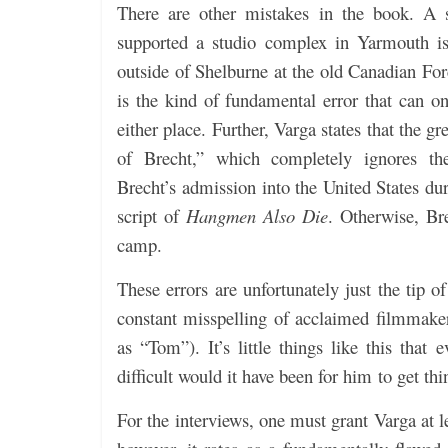
There are other mistakes in the book. A 
supported a studio complex in Yarmouth is 
outside of Shelburne at the old Canadian Fo
is the kind of fundamental error that can 
either place. Further, Varga states that the 
of Brecht,” which completely ignores th
Brecht’s admission into the United States 
script of
Hangmen Also Die
. Otherwise, Br
camp.
These errors are unfortunately just the tip of
constant misspelling of acclaimed filmmak
as “Tom”). It’s little things like this that 
difficult would it have been for him to get thi
For the interviews, one must grant Varga at lea