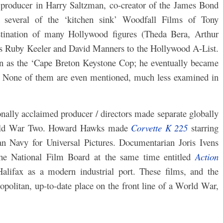
 producer in Harry Saltzman, co-creator of the James Bond
 several of the ‘kitchen sink’ Woodfall Films of Tony
stination of many Hollywood figures (Theda Bera, Arthur
s Ruby Keeler and David Manners to the Hollywood A-List.
 as the ‘Cape Breton Keystone Cop; he eventually became
. None of them are even mentioned, much less examined in
onally acclaimed producer / directors made separate globally
 World War Two. Howard Hawks made
Corvette K 225
starring
n Navy for Universal Pictures. Documentarian Joris Ivens
the National Film Board at the same time entitled
Action
Halifax as a modern industrial port. These films, and the
opolitan, up-to-date place on the front line of a World War,