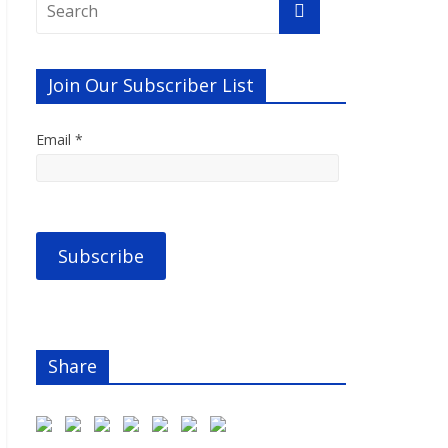
Join Our Subscriber List
Email *
Share