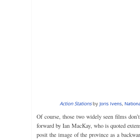
Action Stations
by
Joris Ivens
,
Nationa
Of course, those two widely seen films don’
forward by Ian MacKay, who is quoted extens
posit the image of the province as a backwar