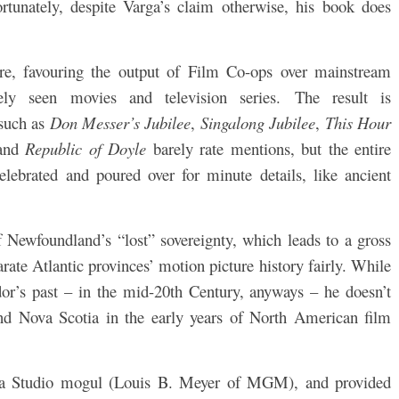
rtunately, despite Varga’s claim otherwise, his
book does
ure, favouring the output of Film Co-ops over mainstream
ly seen movies and television series.
The result is
 such as
Don Messer’s Jubilee
,
Singalong Jubilee
,
This Hour
 and
Republic of Doyle
barely rate mentions, but the entire
elebrated and poured over for minute details, like ancient
 Newfoundland’s “lost” sovereignty, which leads to a gross
rate Atlantic provinces’ motion picture history fairly. While
r’s past – in the mid-20th Century, anyways – he doesn’t
nd Nova Scotia in the early years of North American film
f a Studio mogul (Louis B. Meyer of MGM), and provided