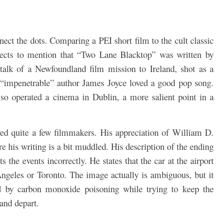
nect the dots. Comparing a PEI short film to the cult classic
ects to mention that “Two Lane Blacktop” was written by
alk of a Newfoundland film mission to Ireland, shot as a
e “impenetrable” author James Joyce loved a good pop song.
lso operated a cinema in Dublin, a more salient point in a
wed quite a few filmmakers. His appreciation of William D.
re his writing is a bit muddled. His description of the ending
ts the events incorrectly. He states that the car at the airport
Angeles or Toronto. The image actually is ambiguous, but it
ed by carbon monoxide poisoning while trying to keep the
and depart.