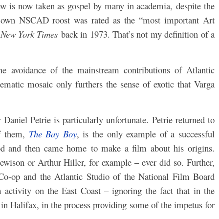
ew is now taken as gospel by many in academia, despite the
s own NSCAD roost was rated as the “most important Art
e
New York Times
back in 1973. That’s not my definition of a
he avoidance of the mainstream contributions of Atlantic
ematic mosaic only furthers the sense of exotic that Varga
Daniel Petrie is particularly unfortunate. Petrie returned to
of them,
The Bay Boy
, is the only example of a successful
d and then came home to make a film about his origins.
wison or Arthur Hiller, for example – ever did so. Further,
 Co-op and the Atlantic Studio of the National Film Board
 activity on the East Coast – ignoring the fact that in the
in Halifax, in the process providing some of the impetus for