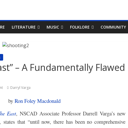
RE
LITERATURE
MUSIC
FOLKLORE
COMMUNITY
s
st” – A Fundamentally Flawed
nt
Darryl Varga
by
Ron Foley Macdonald
he East
, NSCAD Associate Professor Darrell Varga’s new
 states that “until now, there has been no comprehensive