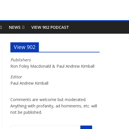
NEWS
VIEW 902 PODCAST
View 902
Publishers
Ron Foley Macdonald & Paul Andrew Kimball
Editor
Paul Andrew Kimball
Comments are welcome but moderated.
Anything with profanity, ad hominems, etc. will
not be published.