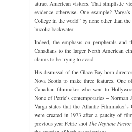
attract American visitors.
That simplistic vi
evidence otherwise. One example? Varga’
College in the world” by none other than th
bucolic backwater.
Indeed, the emphasis on peripherals and t
Canadians to the larger North American cin
claims to be trying to avoid.
His dismissal of the Glace Bay-born director 
Nova Scotia to make three features. One 
Canadian filmmaker who went to Hollywoo
None of Petrie’s contemporaries – Norman Je
Varga states that the Atlantic Filmmaker’s
were created in 1973 after a paucity of film
previous year Petrie shot
The Neptune Factor
the creation of both organizations.