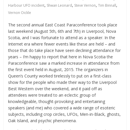
,
,
,
,
Harbour UFO incident
Shwan Leonard
Steve Vernon
Tim Binnall
Vernon Oickle
The second annual East Coast Paraconference took place
last weekend (August 5th, 6th and 7th) in Liverpool, Nova
Scotia, and I was fortunate to attend as a speaker. In the
Internet era where fewer events like these are held – and
those that do take place have seen declining attendance for
years – I’m happy to report that here in Nova Scotia the
Paraconference saw a marked increase in attendance from
the first event held in August, 2015. The organizers in
Queen’s County worked tirelessly to put on a first-class
show for the people who made their way to the Liverpool
Best Western over the weekend, and it paid off as
attendees were treated to an eclectic group of
knowledgeable, thought-provoking and entertaining
speakers (and me) who covered a wide range of esoteric
subjects, including crop circles, UFOs, Men-in-Black, ghosts,
Oak Island, and psychic phenomena.