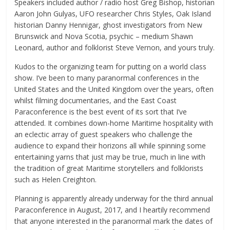
Speakers included author / radio host Greg Bishop, historian
Aaron John Gulyas, UFO researcher Chris Styles, Oak Island
historian Danny Hennigar, ghost investigators from New
Brunswick and Nova Scotia, psychic – medium Shawn
Leonard, author and folklorist Steve Vernon, and yours truly.
Kudos to the organizing team for putting on a world class
show. I’ve been to many paranormal conferences in the
United States and the United Kingdom over the years, often
whilst filming documentaries, and the East Coast
Paraconference is the best event of its sort that I’ve
attended. It combines down-home Maritime hospitality with
an eclectic array of guest speakers who challenge the
audience to expand their horizons all while spinning some
entertaining yarns that just may be true, much in line with
the tradition of great Maritime storytellers and folklorists
such as Helen Creighton.
Planning is apparently already underway for the third annual
Paraconference in August, 2017, and I heartily recommend
that anyone interested in the paranormal mark the dates of