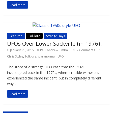
Read more
Featured
Folklore
Strange Days
UFOs Over Lower Sackville (in 1976)!
January 31, 2016
Paul Andrew Kimball
2 Comments
,
,
,
Chris Styles
folklore
paranormal
UFO
The story of a strange UFO case that the RCMP
investigated back in the 1970s, where credible witnesses
experienced the same incident, but in completely different
ways.
Read more