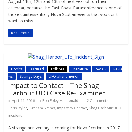
August 11th, 12th and 13th of next year off on their
calendar, because the East Coast Paraconference is one of
those quintessentially Nova Scotian events that you don’t
want to miss.
Read more
Books
Featured
Folklore
Literature
Review
Revie
ws
Strange Days
UFO phenomenon
Impact to Contact – The Shag
Harbour UFO Case Re-Examined
April 11, 2016
Ron Foley Macdonald
2 Comments
,
,
,
Chris Styles
Graham Simms
Impact to Contact
Shag Harbour UFFO
incident
A strange anniversary is coming for Nova Scotians in 2017.