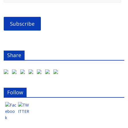
Share
Follow