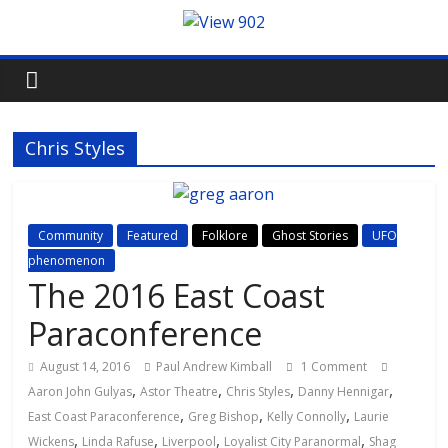
Chris Styles
Community
Featured
Folklore
Ghost Stories
UFO
phenomenon
The 2016 East Coast
Paraconference
August 14, 2016
Paul Andrew Kimball
1 Comment
,
,
,
,
Aaron John Gulyas
Astor Theatre
Chris Styles
Danny Hennigar
,
,
,
East Coast Paraconference
Greg Bishop
Kelly Connolly
Laurie
,
,
,
,
Wickens
Linda Rafuse
Liverpool
Loyalist City Paranormal
Shag