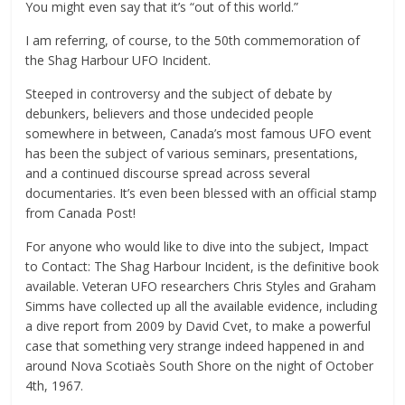
You might even say that it’s “out of this world.”
I am referring, of course, to the 50th commemoration of
the Shag Harbour UFO Incident.
Steeped in controversy and the subject of debate by
debunkers, believers and those undecided people
somewhere in between, Canada’s most famous UFO event
has been the subject of various seminars, presentations,
and a continued discourse spread across several
documentaries. It’s even been blessed with an official stamp
from Canada Post!
For anyone who would like to dive into the subject, Impact
to Contact: The Shag Harbour Incident, is the definitive book
available. Veteran UFO researchers Chris Styles and Graham
Simms have collected up all the available evidence, including
a dive report from 2009 by David Cvet, to make a powerful
case that something very strange indeed happened in and
around Nova Scotiaès South Shore on the night of October
4th, 1967.