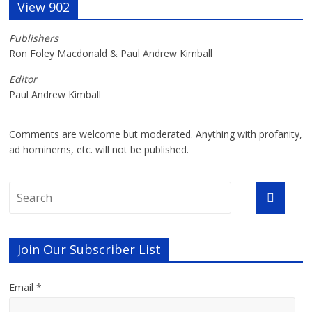
View 902
Publishers
Ron Foley Macdonald & Paul Andrew Kimball
Editor
Paul Andrew Kimball
Comments are welcome but moderated. Anything with profanity,
ad hominems, etc. will not be published.
Join Our Subscriber List
Email *