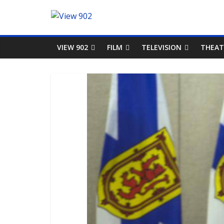
VIEW 902
FILM
TELEVISION
THEAT