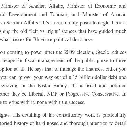
 Minister of Acadian Affairs, Minister of Economic and
ral Development and Tourism, and Minister of African
va Scotian Affairs). It’s a remarkably post-ideological book,
ashing the old “left vs. right” stances that have guided much
 what passes for Bluenose political discourse.
on coming to power after the 2009 election, Steele reduces
e recipe for fiscal management of the public purse to three
 option at all. He says that to manage the finances, either you
t you can ‘grow’ your way out of a 15 billion dollar debt and
 believing in the Easter Bunny.
It’s a fiscal and political
her they be Liberal, NDP or Progressive Conservative. In
e to grips with it, none with true success.
sights. His detailing of his constituency work is particularly
toried history of hard-nosed and thorough attention to detail