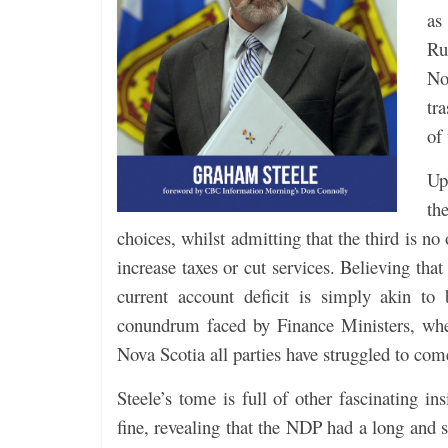
as
Ru
No
tr
of
Up
th
choices, whilst admitting that the third is no
increase taxes or cut services. Believing tha
current account deficit is simply akin to
conundrum faced by Finance Ministers, whet
Nova Scotia all parties have struggled to com
Steele’s tome is full of other fascinating in
fine, revealing that the NDP had a long and s