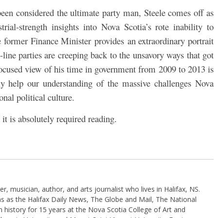
 been considered the ultimate party man, Steele comes off as
ial-strength insights into Nova Scotia’s rote inability to
e former Finance Minister provides
an extraordinary portrait
d-line parties are creeping back to the unsavory ways that got
ocused view of his time in government from 2009 to 2013 is
ly help our understanding of the massive challenges Nova
onal political culture.
 it is absolutely required reading.
, musician, author, and arts journalist who lives in Halifax, NS.
ns as the Halifax Daily News, The Globe and Mail, The National
 history for 15 years at the Nova Scotia College of Art and