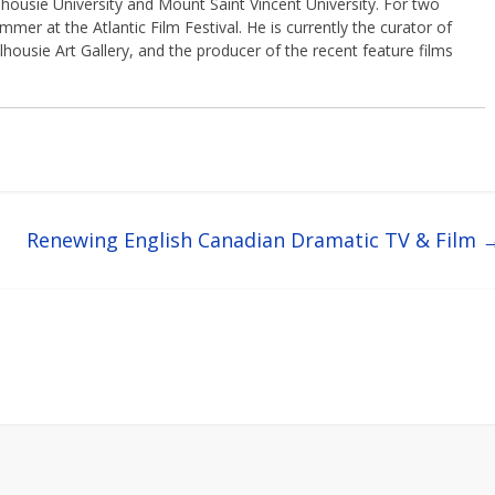
housie University and Mount Saint Vincent University. For two
er at the Atlantic Film Festival. He is currently the curator of
lhousie Art Gallery, and the producer of the recent feature films
Renewing English Canadian Dramatic TV & Film