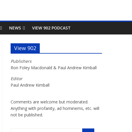
NEWS
VIEW 902 PODCAST
View 902
Publishers
Ron Foley Macdonald & Paul Andrew Kimball
Editor
Paul Andrew Kimball
Comments are welcome but moderated.
Anything with profanity, ad hominems, etc. will
not be published.