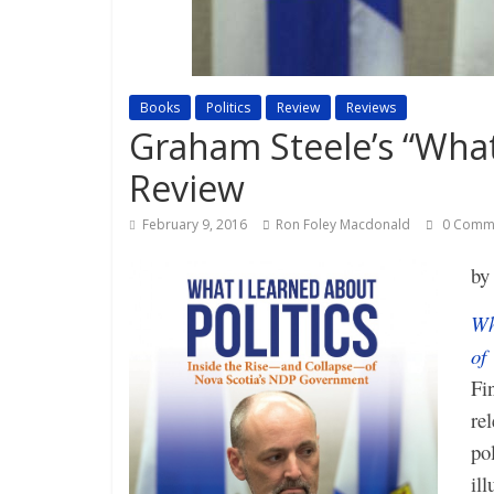
Books
Politics
Review
Reviews
Graham Steele’s “What 
Review
February 9, 2016
Ron Foley Macdonald
0 Comm
b
Wh
of
Fi
re
po
ill