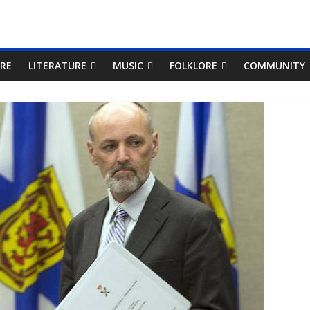
RE
LITERATURE
MUSIC
FOLKLORE
COMMUNITY