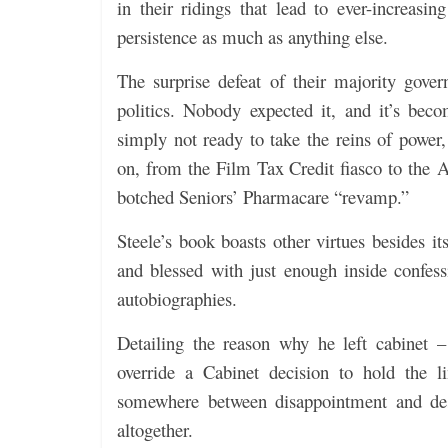
in their ridings that lead to ever-increas
persistence as much as anything else.
The surprise defeat of their majority gove
politics. Nobody expected it, and it’s be
simply not ready to take the reins of power,
on, from the Film Tax Credit fiasco to the 
botched Seniors’ Pharmacare “revamp.”
Steele’s book boasts other virtues besides it
and blessed with just enough inside confes
autobiographies.
Detailing the reason why he left cabinet –
override a Cabinet decision to hold the 
somewhere between disappointment and despa
altogether.