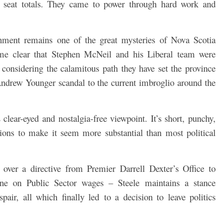
ing seat totals. They came to power through hard work and
rnment remains one of the great mysteries of Nova Scotia
come clear that Stephen McNeil and his Liberal team were
 considering the calamitous path they have set the province
Andrew Younger scandal to the current imbroglio around the
s clear-eyed and nostalgia-free viewpoint. It’s short, punchy,
sions to make it seem more substantial than most political
 over a directive from Premier Darrell Dexter’s Office to
line on Public Sector wages – Steele maintains a stance
ir, all which finally led to a decision to leave politics