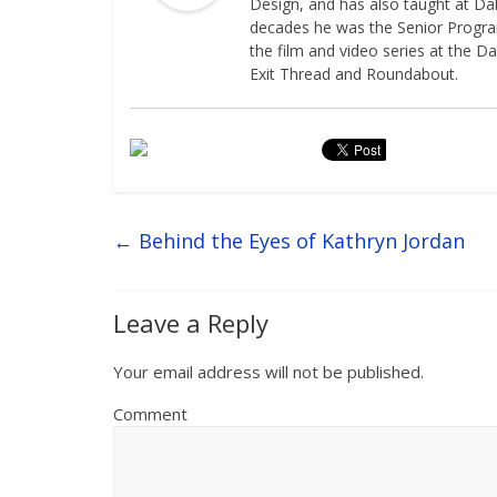
Design, and has also taught at Dal
decades he was the Senior Programm
the film and video series at the Da
Exit Thread and Roundabout.
←
Behind the Eyes of Kathryn Jordan
Leave a Reply
Your email address will not be published.
Comment