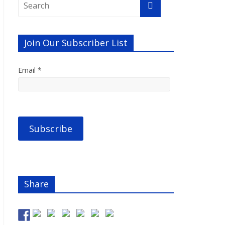
Join Our Subscriber List
Email *
Share