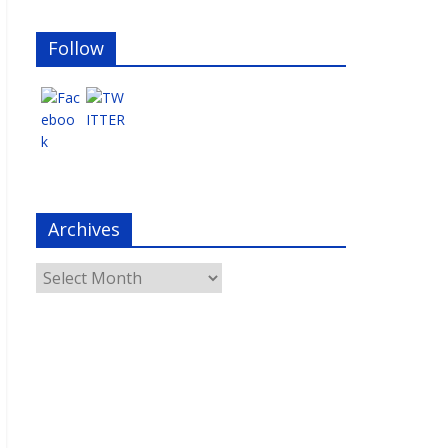
Follow
Archives