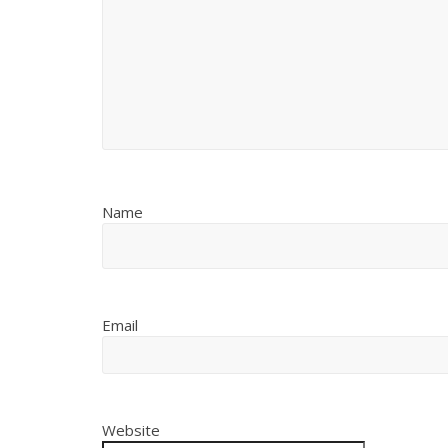
Name
Email
Website