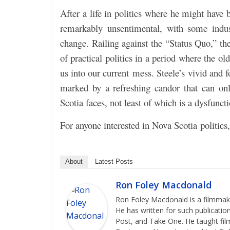
After a life in politics where he might have
remarkably unsentimental, with some industr
change. Railing against the “Status Quo,” th
of practical politics in a period where the ol
us into our current mess. Steele’s
vivid and f
marked by a refreshing candor that can on
Scotia faces, not least of which is a dysfuncti
For anyone interested in Nova Scotia politics,
About
Latest Posts
Ron Foley Macdonald
Ron Foley Macdonald is a filmmaker
He has written for such publicatio
Post, and Take One. He taught film