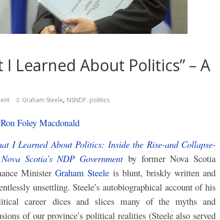
I Learned About Politics” – A
,
ent
Graham Steele
NSNDP. politics
y
Ron Foley Macdonald
at I Learned About Politics: Inside the Rise-and Collapse-
 Nova Scotia’s NDP Government
by f
ormer Nova Scotia
nance Minister
Graham Steele
is b
lunt, briskly written and
lentlessly unsettling. Steele’s autobiographical account of his
litical career dices and slices many of the myths and
usions of our province’s political realities (Steele also served