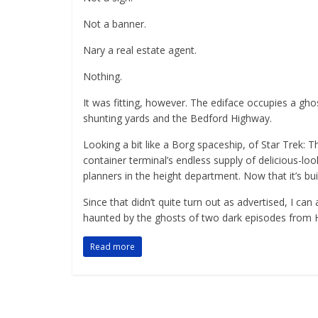
Not a banner.
Nary a real estate agent.
Nothing.
It was fitting, however. The ediface occupies a gho
shunting yards and the Bedford Highway.
Looking a bit like a Borg spaceship, of Star Trek: 
container terminal’s endless supply of delicious-loo
planners in the height department. Now that it’s bui
Since that didn’t quite turn out as advertised, I can 
haunted by the ghosts of two dark episodes from Ha
Read more