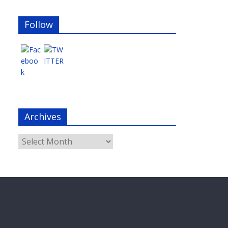
Follow
Archives