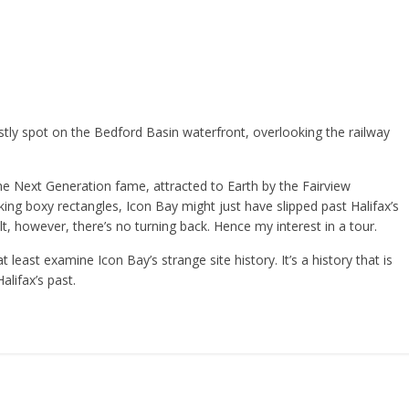
stly spot on the Bedford Basin waterfront, overlooking the railway
The Next Generation fame, attracted to Earth by the Fairview
king boxy rectangles, Icon Bay might just have slipped past Halifax’s
lt, however, there’s no turning back. Hence my interest in a tour.
at least examine Icon Bay’s strange site history. It’s a history that is
lifax’s past.