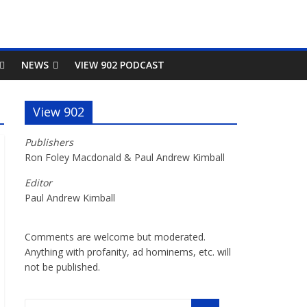
NEWS
VIEW 902 PODCAST
View 902
Publishers
Ron Foley Macdonald & Paul Andrew Kimball
Editor
Paul Andrew Kimball
Comments are welcome but moderated.
Anything with profanity, ad hominems, etc. will
not be published.