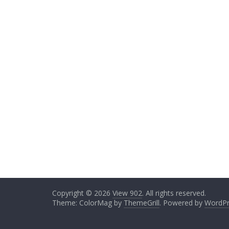
Copyright © 2026
View 902
. All rights reserved.
Theme: ColorMag by
ThemeGrill
. Powered by
WordPr