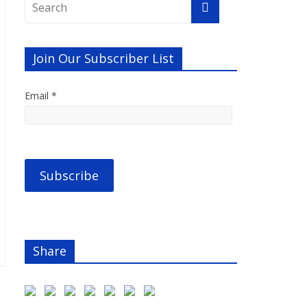
Join Our Subscriber List
Email *
Share