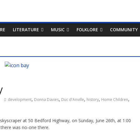
RE
LITERATURE
MUSIC
FOLKLORE
COMMUNITY
y
,
,
,
,
,
development
Donna Davies
Duc d'Anville
history
Home Children
ue skyscraper at 50 Bedford Highway, on Sunday, June 26th, at 1:00
 there was no-one there.