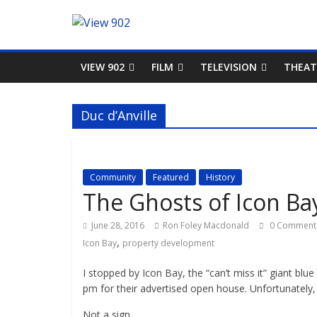
VIEW 902
FILM
TELEVISION
THEAT
Duc d’Anville
Community
Featured
History
The Ghosts of Icon Ba
June 28, 2016
Ron Foley Macdonald
0 Comment
,
Icon Bay
property development
I stopped by Icon Bay, the “can’t miss it” giant bl
pm for their advertised open house. Unfortunately,
Not a sign.