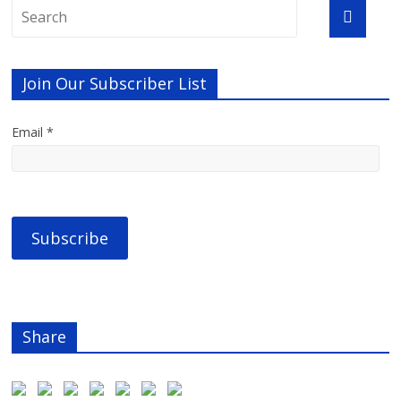
Join Our Subscriber List
Email *
Share