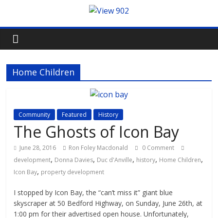
Home Children
Community
Featured
History
The Ghosts of Icon Bay
June 28, 2016
Ron Foley Macdonald
0 Comment
,
,
,
,
,
development
Donna Davies
Duc d'Anville
history
Home Children
,
Icon Bay
property development
I stopped by Icon Bay, the “can’t miss it” giant blue
skyscraper at 50 Bedford Highway, on Sunday, June 26th, at
1:00 pm for their advertised open house. Unfortunately,