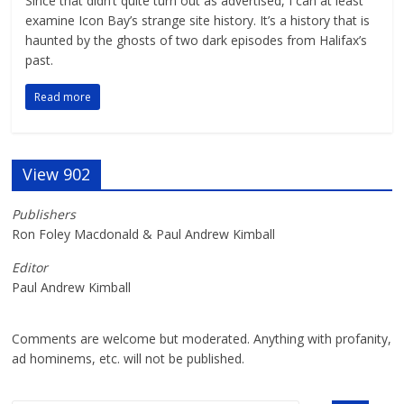
Since that didn’t quite turn out as advertised, I can at least
examine Icon Bay’s strange site history. It’s a history that is
haunted by the ghosts of two dark episodes from Halifax’s
past.
Read more
View 902
Publishers
Ron Foley Macdonald & Paul Andrew Kimball
Editor
Paul Andrew Kimball
Comments are welcome but moderated. Anything with profanity,
ad hominems, etc. will not be published.