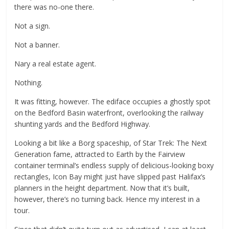
there was no-one there.
Not a sign.
Not a banner.
Nary a real estate agent.
Nothing.
It was fitting, however. The ediface occupies a ghostly spot
on the Bedford Basin waterfront, overlooking the railway
shunting yards and the Bedford Highway.
Looking a bit like a Borg spaceship, of Star Trek: The Next
Generation fame, attracted to Earth by the Fairview
container terminal’s endless supply of delicious-looking boxy
rectangles, Icon Bay might just have slipped past Halifax’s
planners in the height department. Now that it’s built,
however, there’s no turning back. Hence my interest in a
tour.