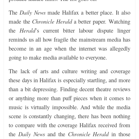
The
Daily News
made Halifax a better place. It also
made the
Chronicle Herald
a better paper. Watching
the
Herald
’s current bitter labour dispute linger
reminds us all how fragile the mainstream media has
become in an age when the internet was allegedly
going to make media available to everyone.
The lack of arts and culture writing and coverage
these days in Halifax is especially startling, and more
than a bit depressing. Finding decent theatre reviews
or anything more than puff pieces when it comes to
music is virtually impossible. And while the media
scene is constantly changing, there has been nothing
to compare with the coverage Halifax received from
the
Daily News
and the
Chronicle Herald
in those