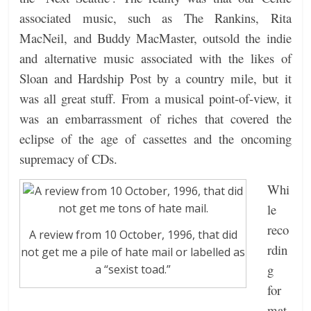
associated music, such as The Rankins, Rita
MacNeil, and Buddy MacMaster, outsold the indie
and alternative music associated with the likes of
Sloan and Hardship Post by a country mile, but it
was all great stuff. From a musical point-of-view, it
was an embarrassment of riches that covered the
eclipse of the age of cassettes and the oncoming
supremacy of CDs.
Whi
le
reco
A review from 10 October, 1996, that did
rdin
not get me a pile of hate mail or labelled as
g
a “sexist toad.”
for
mat