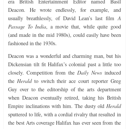
era British Entertainment Editor named Basil
Deacon. He wrote endlessly, for example, and
usually breathlessly, of David Lean’s last film
A
Passage To India
, a movie that, while quite good
(and made in the mid 1980s), could easily have been
fashioned in the 1930s.
Deacon was a wonderful and charming man, but his
Dickensian tilt fit Halifax’s colonial past a little too
closely. Competition from the
Daily News
induced
the
Herald
to switch their ace court reporter Greg
Guy over to the editorship of the arts department
when Deacon eventually retired, taking his British
Empire inclinations with him.
The dusty old
Herald
sputtered to life, with a cordial rivalry that resulted in
the best Arts coverage Halifax has ever seen from the