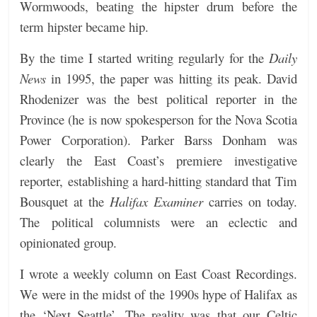
Wormwoods, beating the hipster drum before the
term hipster became hip.
By the time I started writing regularly for the
Daily
News
in 1995, the paper was hitting its peak. David
Rhodenizer was the best political reporter in the
Province (he is now spokesperson for the Nova Scotia
Power Corporation). Parker Barss Donham was
clearly the East Coast’s premiere investigative
reporter, establishing a hard-hitting standard that Tim
Bousquet at the
Halifax Examiner
carries on today.
The political columnists were an eclectic and
opinionated group.
I wrote a weekly column on East Coast Recordings.
We were in the midst of the 1990s hype of Halifax as
the ‘Next Seattle’. The reality was that our Celtic