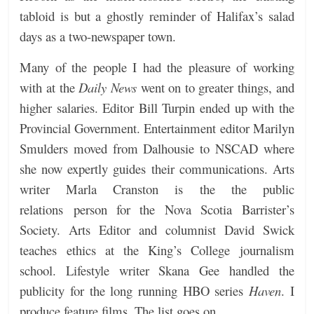
tabloid is but a ghostly reminder of Halifax’s salad
days as a two-newspaper town.
Many of the people I had the pleasure of working
with at the
Daily News
went on to greater things, and
higher salaries. Editor Bill Turpin ended up with the
Provincial Government. Entertainment editor Marilyn
Smulders moved from Dalhousie to NSCAD where
she now expertly guides their communications. Arts
writer Marla Cranston is the the public
relations person for the Nova Scotia Barrister’s
Society. Arts Editor and columnist David Swick
teaches ethics at the King’s College journalism
school. Lifestyle writer Skana Gee handled the
publicity for the long running HBO series
Haven
. I
produce feature films. The list goes on.