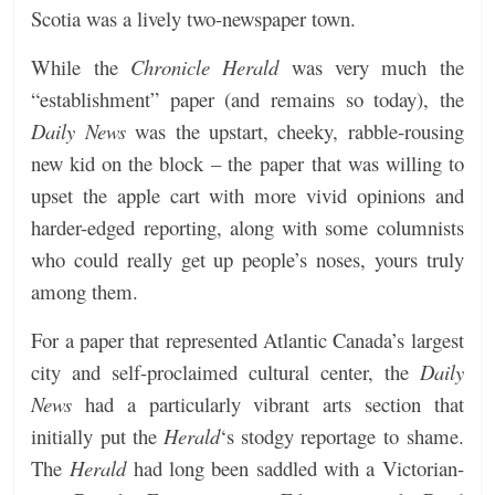
Scotia was a lively two-newspaper town.
While the
Chronicle Herald
was very much the
“establishment” paper (and remains so today), the
Daily News
was the upstart, cheeky, rabble-rousing
new kid on the block – the paper that was willing to
upset the apple cart with more vivid opinions and
harder-edged reporting, along with some columnists
who could really get up people’s noses, yours truly
among them.
For a paper that represented Atlantic Canada’s largest
city and self-proclaimed cultural center, the
Daily
News
had a particularly vibrant arts section that
initially put the
Herald
‘s stodgy reportage to shame.
The
Herald
had long been saddled with a Victorian-