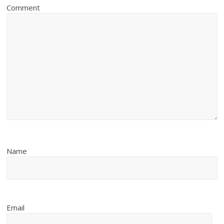
Comment
Name
Email