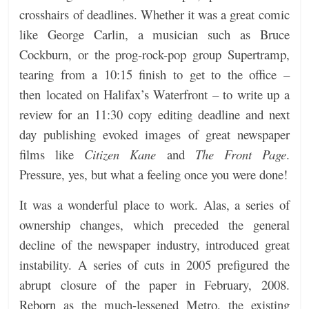
crosshairs of deadlines. Whether it was a great comic
like George Carlin, a musician such as Bruce
Cockburn, or the prog-rock-pop group Supertramp,
tearing from a 10:15 finish to get to the office –
then located on Halifax’s Waterfront – to write up a
review for an 11:30 copy editing deadline and next
day publishing evoked images of great newspaper
films like
Citizen Kane
and
The Front Page
.
Pressure, yes, but what a feeling once you were done!
It was a wonderful place to work. Alas, a series of
ownership changes, which preceded the general
decline of the newspaper industry, introduced great
instability. A series of cuts in 2005 prefigured the
abrupt closure of the paper in February, 2008.
Reborn as the much-lessened Metro, the existing