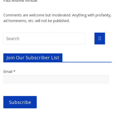
Paul Andrew Kimball
Comments are welcome but moderated. Anything with profanity,
ad hominems, etc. will not be published.
Join Our Subscriber List
Email *