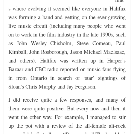
s where evolving it seemed like everyone in Halifax
was forming a band and getting on the ever-growing
live music circuit (including many people who went
on to work in the film industry in the late 1990s, such
as John Wesley Chisholm, Steve Comeau, Paul
Kimball, John Rosborough, Jason Michael MacIsaac,
and others).
Halifax was written up in Harper’s
Bazaar and CBC radio reported on music fans flying
in from Ontario in search of ‘star’ sightings of
Sloan’s Chris Murphy and Jay Ferguson.
I did receive quite a few responses, and many of
them were quite positive. But every now and then it
went the other way. For example, I managed to stir
up the pot with a review of the all-female alt-rock