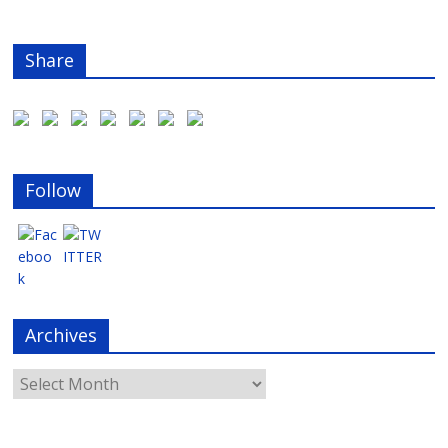
Share
Follow
Archives