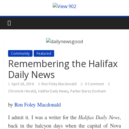
Community
Featured
Remembering the Halifax
Daily News
April 28, 2016
Ron Foley Macdonald
0 Comment
,
,
Chronicle Herald
Halifax Daily News
Parker Barss Donham
by
Ron Foley Macdonald
I admit it. I was a writer for the
Halifax Daily News
,
back in the halcyon days when the capital of Nova