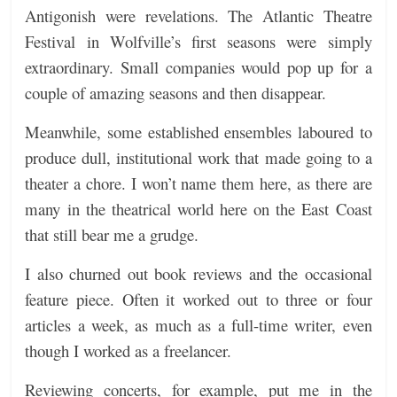
Antigonish were revelations. The Atlantic Theatre
Festival in Wolfville’s first seasons were simply
extraordinary. Small companies would pop up for a
couple of amazing seasons and then disappear.
Meanwhile, some established ensembles laboured to
produce dull, institutional work that made going to a
theater a chore. I won’t name them here, as there are
many in the theatrical world here on the East Coast
that still bear me a grudge.
I also churned out book reviews and the occasional
feature piece. Often it worked out to three or four
articles a week, as much as a full-time writer, even
though I worked as a freelancer.
Reviewing concerts, for example, put me in the