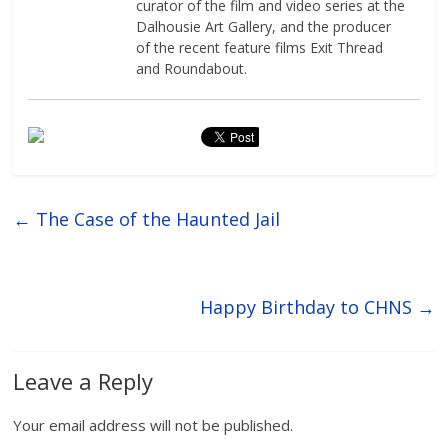
curator of the film and video series at the
Dalhousie Art Gallery, and the producer
of the recent feature films Exit Thread
and Roundabout.
←
The Case of the Haunted Jail
Happy Birthday to CHNS
→
Leave a Reply
Your email address will not be published.