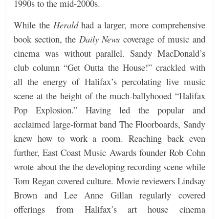
1990s to the mid-2000s.
While the
Herald
had a larger, more comprehensive
book section, the
Daily News
coverage of music and
cinema was without parallel. Sandy MacDonald’s
club column “Get Outta the House!” crackled with
all the energy of Halifax’s percolating live music
scene at the height of the much-ballyhooed “Halifax
Pop Explosion.” Having led the popular and
acclaimed large-format band The Floorboards, Sandy
knew how to work a room. Reaching back even
further, East Coast Music Awards founder Rob Cohn
wrote about the the developing recording scene while
Tom Regan covered culture. Movie reviewers Lindsay
Brown and Lee Anne Gillan regularly covered
offerings from Halifax’s art house cinema