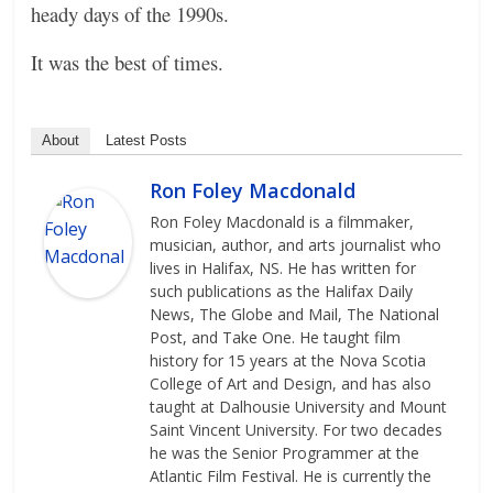
heady days of the 1990s.
It was the best of times.
About
Latest Posts
Ron Foley Macdonald
Ron Foley Macdonald is a filmmaker,
musician, author, and arts journalist who
lives in Halifax, NS. He has written for
such publications as the Halifax Daily
News, The Globe and Mail, The National
Post, and Take One. He taught film
history for 15 years at the Nova Scotia
College of Art and Design, and has also
taught at Dalhousie University and Mount
Saint Vincent University. For two decades
he was the Senior Programmer at the
Atlantic Film Festival. He is currently the