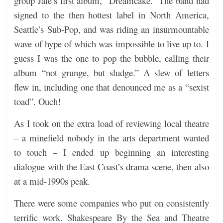
group Jale’s first album, “Dreamcake.” The band had
signed to the then hottest label in North America,
Seattle’s Sub-Pop, and was riding an insurmountable
wave of hype of which was impossible to live up to. I
guess I was the one to pop the bubble, calling their
album “not grunge, but sludge.” A slew of letters
flew in, including one that denounced me as a “sexist
toad”. Ouch!
As I took on the extra load of reviewing local theatre
– a minefield nobody in the arts department wanted
to touch – I ended up beginning an interesting
dialogue with the East Coast’s drama scene, then also
at a mid-1990s peak.
There were some companies who put on consistently
terrific work. Shakespeare By the Sea and Theatre