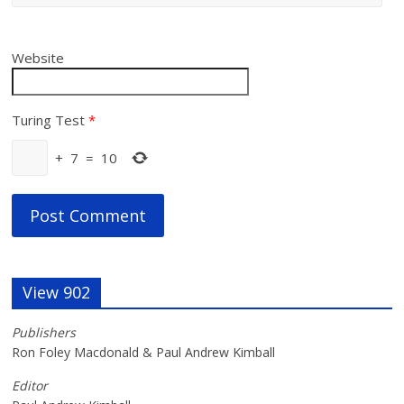
Website
Turing Test
*
+
7
=
10
View 902
Publishers
Ron Foley Macdonald & Paul Andrew Kimball
Editor