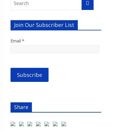
Join Our Subscriber List
Email *
Share