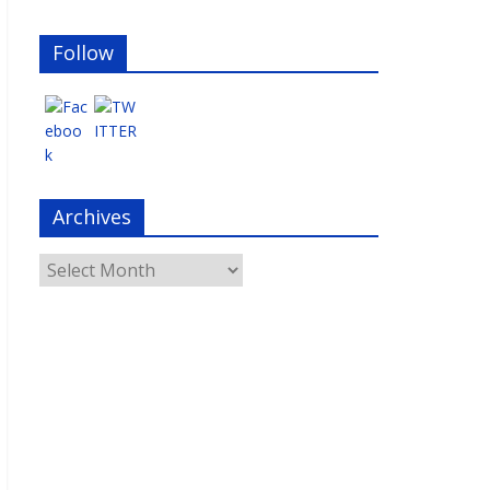
Follow
Archives