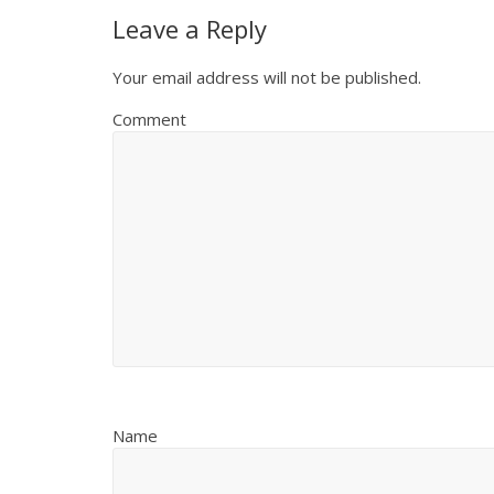
Leave a Reply
Your email address will not be published.
Comment
Name