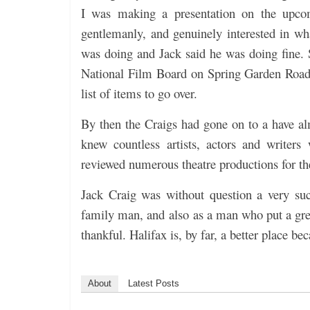
I was making a presentation on the upco
gentlemanly, and genuinely interested in w
was doing and Jack said he was doing fine. S
National Film Board on Spring Garden Road,
list of items to go over.
By then the Craigs had gone on to a have al
knew countless artists, actors and writers
reviewed numerous theatre productions for t
Jack Craig was without question a very suc
family man, and also as a man who put a gre
thankful. Halifax is, by far, a better place b
About
Latest Posts