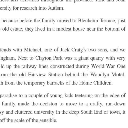
ersity for research into Autism.
, because before the family moved to Blenheim Terrace, just
 old estate, they lived in a modest house near the bottom of
iends with Michael, one of Jack Craig’s two sons, and we
ngham. Next to Clayton Park was a giant quarry with very
uild up the railway lines constructed during World War One
from the old Fairview Station behind the Wandlyn Motel.
ath from the temporary barracks of the Home Children.
paradise to a couple of young kids teetering on the edge of
 family made the decision to move to a drafty, run-down
y and cluttered university in the deep South End of town, it
ff the scale of the sensible.