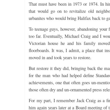
That must have been in 1973 or 1974. In hin
that would go on to revitalize old neighb
urbanites who would bring Halifax back to ga
To teenage guys, however, abandoning your fr
too far. Eventually, Michael Craig and I wou
Victorian house he and his family moved 
floorboards. It was, I admit, a place that i
moved in and took years to restore.
But restore it they did, bringing back the m
for the man who had helped define Standar
achievements, one that often goes un-mention
those often dry and un-ornamented press rele
For my part, I remember Jack Craig as a fir
him again years later at a Board meeting of t