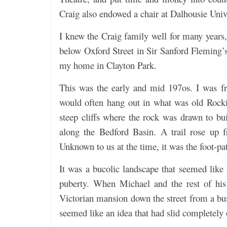
Craig also endowed a chair at Dalhousie Univ
I knew the Craig family well for many years
below Oxford Street in Sir Sanford Fleming’s
my home in Clayton Park.
This was the early and mid 197os. I was fr
would often hang out in what was old Rocki
steep cliffs where the rock was drawn to b
along the Bedford Basin. A trail rose up 
Unknown to us at the time, it was the foot-p
It was a bucolic landscape that seemed like 
puberty. When Michael and the rest of his
Victorian mansion down the street from a bus
seemed like an idea that had slid completely o