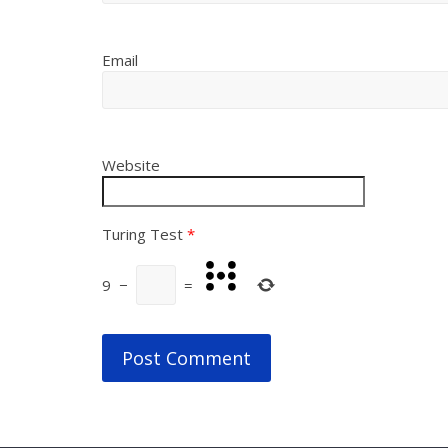
Email
Website
Turing Test
*
9
−
=