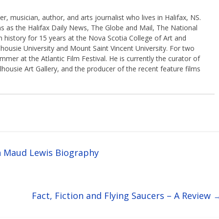
, musician, author, and arts journalist who lives in Halifax, NS.
ns as the Halifax Daily News, The Globe and Mail, The National
 history for 15 years at the Nova Scotia College of Art and
housie University and Mount Saint Vincent University. For two
er at the Atlantic Film Festival. He is currently the curator of
lhousie Art Gallery, and the producer of the recent feature films
h Maud Lewis Biography
Fact, Fiction and Flying Saucers – A Review