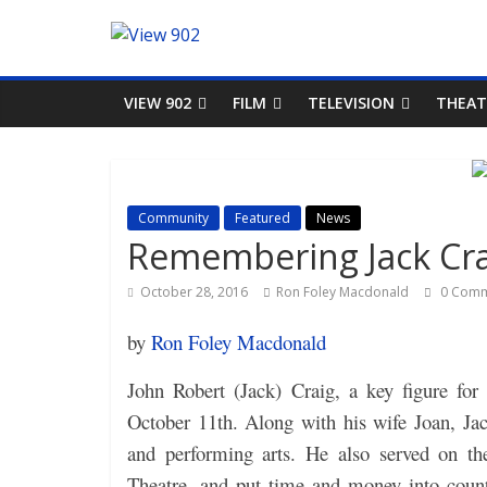
VIEW 902
FILM
TELEVISION
THEAT
Community
Featured
News
Remembering Jack Cra
October 28, 2016
Ron Foley Macdonald
0 Comm
by
Ron Foley Macdonald
John Robert (Jack) Craig, a key figure fo
October 11th. Along with his wife Joan, Ja
and performing arts. He also served on t
Theatre, and put time and money into countl