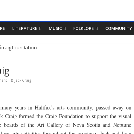
RE
LITERATURE
MUSIC
FOLKLORE
COMMUNITY
ig
ent
Jack Craig
r many years in Halifax’s arts community, passed away on
ck Craig formed the Craig Foundation to support the visual
he boards of the Art Gallery of Nova Scotia and Neptune
ess arts activities throughout the province.
Jack and Joan