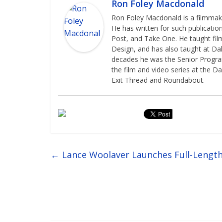
Ron Foley Macdonald
Ron Foley Macdonald is a filmmaker
He has written for such publicatio
Post, and Take One. He taught film
Design, and has also taught at Dal
decades he was the Senior Programm
the film and video series at the Da
Exit Thread and Roundabout.
←
Lance Woolaver Launches Full-Lengt