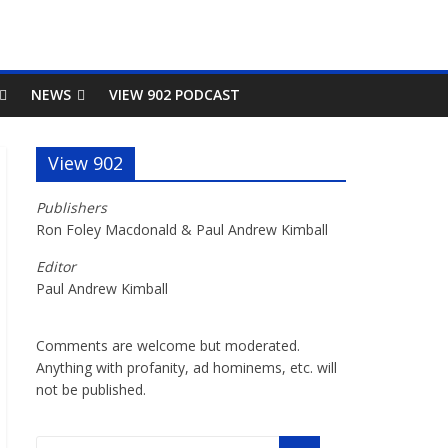
NEWS
VIEW 902 PODCAST
View 902
Publishers
Ron Foley Macdonald & Paul Andrew Kimball
Editor
Paul Andrew Kimball
Comments are welcome but moderated.
Anything with profanity, ad hominems, etc. will
not be published.