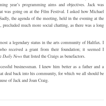
ming year’s programming aims and objectives. Jack was
hat was going on at the Film Festival. I asked how Michael
adly, the agenda of the meeting, held in the evening at the
 precluded much more social chatting, as there was a long
most a legendary status in the arts community of Halifax. I
 who received a grant from their foundation; it seemed I
he
Daily News
that listed the Craigs as benefactors.
cessful businessman. I knew him better as a father and a
at deal back into his community, for which we all should be
ecause of Jack and Joan Craig.