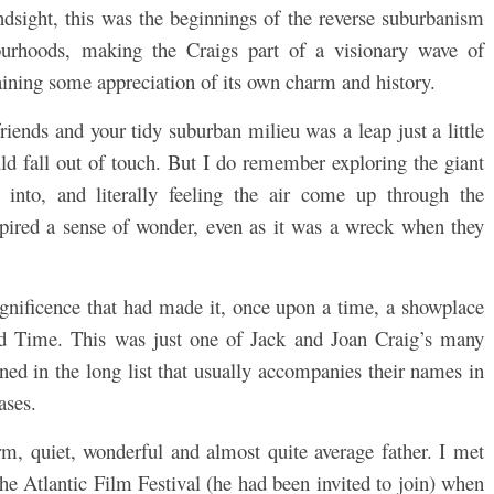
dsight, this was the beginnings of the reverse suburbanism
ourhoods, making the Craigs part of a visionary wave of
ining some appreciation of its own charm and history.
iends and your tidy suburban milieu was a leap just a little
ld fall out of touch. But I do remember exploring the giant
into, and literally feeling the air come up through the
nspired a sense of wonder, even as it was a wreck when they
agnificence that had made it, once upon a time, a showplace
d Time. This was just one of Jack and Joan Craig’s many
ed in the long list that usually accompanies their names in
ases.
m, quiet, wonderful and almost quite average father. I met
he Atlantic Film Festival (he had been invited to join) when