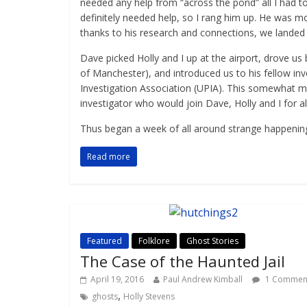
needed any help from “across the pond” all I had to
definitely needed help, so I rang him up. He was m
thanks to his research and connections, we landed i
Dave picked Holly and I up at the airport, drove us
of Manchester), and introduced us to his fellow 
Investigation Association (UPIA). This somewhat m
investigator who would join Dave, Holly and I for al
Thus began a week of all around strange happenings,
Read more
Featured
Folklore
Ghost Stories
The Case of the Haunted Jail
April 19, 2016
Paul Andrew Kimball
1 Commen
,
ghosts
Holly Stevens