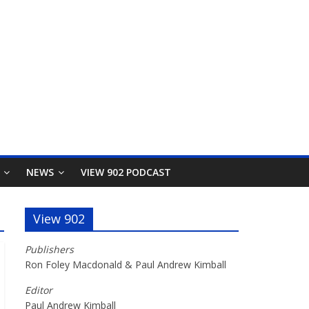
NEWS
VIEW 902 PODCAST
View 902
Publishers
Ron Foley Macdonald & Paul Andrew Kimball
Editor
Paul Andrew Kimball