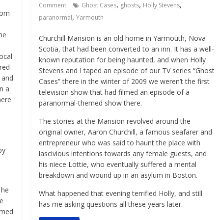
,
,
,
Comment
Ghost Cases
ghosts
Holly Stevens
Tom
,
paranormal
Yarmouth
ine
Churchill Mansion is an old home in Yarmouth, Nova
Scotia, that had been converted to an inn. It has a well-
local
known reputation for being haunted, and when Holly
red
Stevens and I taped an episode of our TV series “Ghost
e and
Cases” there in the winter of 2009 we weren’t the first
n a
television show that had filmed an episode of a
here
paranormal-themed show there.
The stories at the Mansion revolved around the
original owner, Aaron Churchill, a famous seafarer and
entrepreneur who was said to haunt the place with
by
lascivious intentions towards any female guests, and
his niece Lottie, who eventually suffered a mental
breakdown and wound up in an asylum in Boston.
 he
What happened that evening terrified Holly, and still
ve
has me asking questions all these years later.
imed