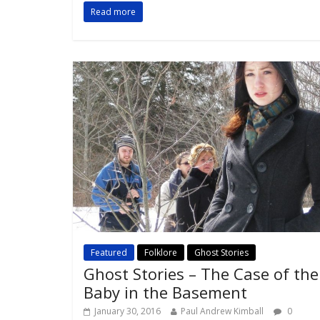
Read more
Featured
Folklore
Ghost Stories
Ghost Stories – The Case of the
Baby in the Basement
January 30, 2016
Paul Andrew Kimball
0