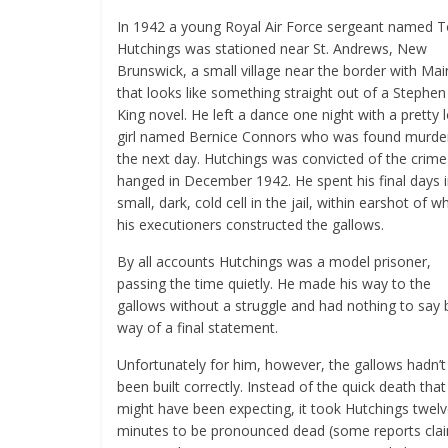
In 1942 a young Royal Air Force sergeant named 
Hutchings was stationed near St. Andrews, New
Brunswick, a small village near the border with Ma
that looks like something straight out of a Stephen
King novel. He left a dance one night with a pretty 
girl named Bernice Connors who was found murde
the next day. Hutchings was convicted of the crim
hanged in December 1942. He spent his final days i
small, dark, cold cell in the jail, within earshot of w
his executioners constructed the gallows.
By all accounts Hutchings was a model prisoner,
passing the time quietly. He made his way to the
gallows without a struggle and had nothing to say 
way of a final statement.
Unfortunately for him, however, the gallows hadn’t
been built correctly. Instead of the quick death that
might have been expecting, it took Hutchings twel
minutes to be pronounced dead (some reports cla