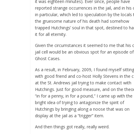
it was eighteen minutes). Ever since, people have
reported strange occurrences in the jail, and in his c
in particular, which led to speculation by the locals 
the gruesome nature of his death had somehow
trapped Hutchings’ soul in that spot, destined to h
it for all eternity.
Given the circumstances it seemed to me that his 
jail cell would be an obvious spot for an episode of
Ghost Cases.
As a result, in February, 2009, I found myself sittin
with good friend and co-host Holly Stevens in the c
at the St. Andrews jail trying to make contact with
Hutchings. Just for good measure, and on the theo
“in for a penny, in for a pound,” I came up with the
bright idea of trying to antagonize the spirit of
Hutchings by bringing along a noose that was on
display at the jail as a “trigger” item.
And then things got really, really weird.