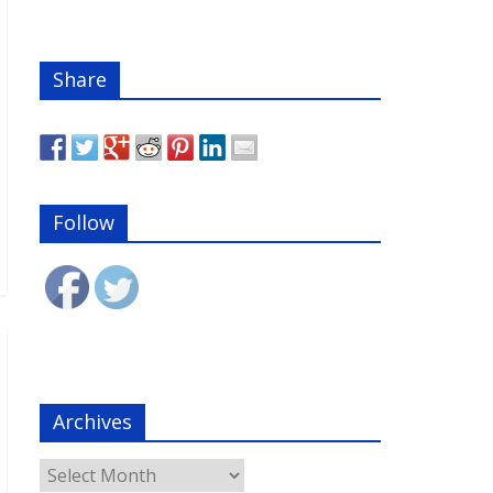
Share
Follow
Archives