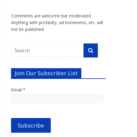
Comments are welcome but moderated.
Anything with profanity, ad hominems, etc. will
not be published.
Join Our Subscriber List
Email *