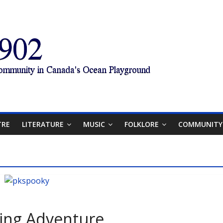
TRE
LITERATURE
MUSIC
FOLKLORE
COMMUNITY
ting Adventure