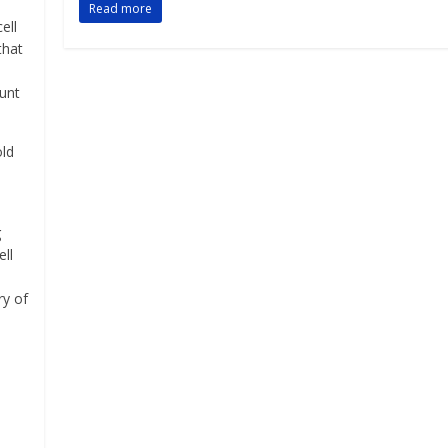
Read more
ell
that
aunt
old
g
ell
ry of