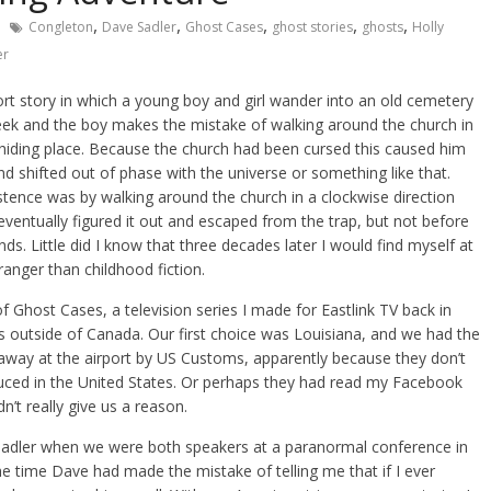
,
,
,
,
,
Congleton
Dave Sadler
Ghost Cases
ghost stories
ghosts
Holly
er
ort story in which a young boy and girl wander into an old cemetery
seek and the boy makes the mistake of walking around the church in
 hiding place. Because the church had been cursed this caused him
and shifted out of phase with the universe or something like that.
stence was by walking around the church in a clockwise direction
 eventually figured it out and escaped from the trap, but not before
nds. Little did I know that three decades later I would find myself at
anger than childhood fiction.
f Ghost Cases, a television series I made for Eastlink TV back in
s outside of Canada. Our first choice was Louisiana, and we had the
 away at the airport by US Customs, apparently because they don’t
duced in the United States. Or perhaps they had read my Facebook
n’t really give us a reason.
adler when we were both speakers at a paranormal conference in
he time Dave had made the mistake of telling me that if I ever