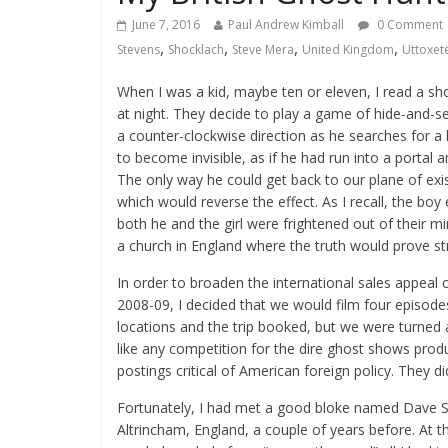
June 7, 2016
Paul Andrew Kimball
0 Comment
,
,
,
,
Stevens
Shocklach
Steve Mera
United Kingdom
Uttoxet
When I was a kid, maybe ten or eleven, I read a sh
at night. They decide to play a game of hide-and-
a counter-clockwise direction as he searches for a
to become invisible, as if he had run into a portal 
The only way he could get back to our plane of exi
which would reverse the effect. As I recall, the boy
both he and the girl were frightened out of their mi
a church in England where the truth would prove str
In order to broaden the international sales appeal o
2008-09, I decided that we would film four episode
locations and the trip booked, but we were turned
like any competition for the dire ghost shows pro
postings critical of American foreign policy. They did
Fortunately, I had met a good bloke named Dave S
Altrincham, England, a couple of years before. At t