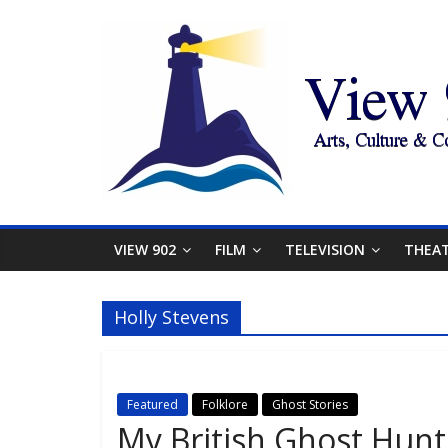
VIEW 902
FILM
TELEVISION
THEA
Holly Stevens
Featured
Folklore
Ghost Stories
My British Ghost Hun