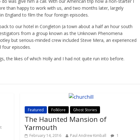
 do was give him a call. With our American trip now a non-starter I
ore than happy to work with us, and two months later, largely
n England to film the four foreign episodes.
 back to our hotel in Congleton (a town about a half an hour south
investigators from a group known as the Unknown Phenomena
otley but serious-minded crew included Steve Mera, an experienced
l four episodes.
 the likes of which Holly and I had not quite run into before.
Featured
Folklore
Ghost Stories
The Haunted Mansion of
Yarmouth
t
February 14, 2016
Paul Andrew Kimball
1