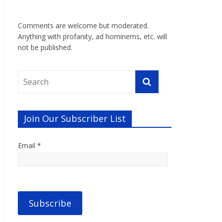
Comments are welcome but moderated.
Anything with profanity, ad hominems, etc. will
not be published.
Join Our Subscriber List
Email *