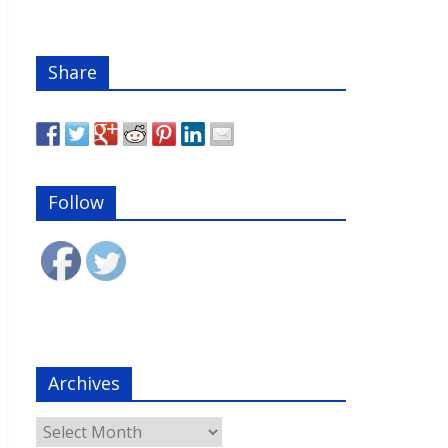
Share
Follow
Archives