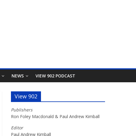
NEWS
VIEW 902 PODCAST
View 902
Publishers
Ron Foley Macdonald & Paul Andrew Kimball
Editor
Paul Andrew Kimball