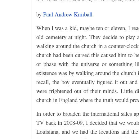
by
Paul Andrew Kimball
When I was a kid, maybe ten or eleven, I rea
old cemetery at night. They decide to play
walking around the church in a counter-clockw
church had been cursed this caused him to bec
of phase with the universe or something l
existence was by walking around the church i
recall, the boy eventually figured it out an
were frightened out of their minds. Little d
church in England where the truth would prove
In order to broaden the international sales a
TV back in 2008-09, I decided that we would
Louisiana, and we had the locations and the