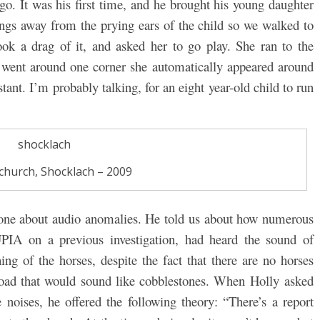
go. It was his first time, and he brought his young daughter
ngs away from the prying ears of the child so we walked to
took a drag of it, and asked her to go play. She ran to the
e went around one corner she automatically appeared around
stant. I’m probably talking, for an eight year-old child to run
s church, Shocklach – 2009
h one about audio anomalies. He told us about how numerous
UPIA on a previous investigation, had heard the sound of
ng of the horses, despite the fact that there are no horses
road that would sound like cobblestones. When Holly asked
noises, he offered the following theory: “
There’s a report