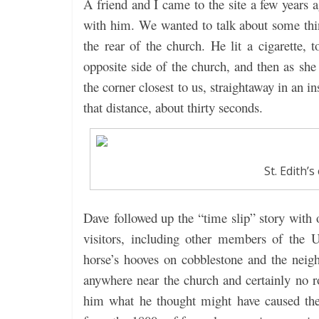
A friend and I came to the site a few years a
with him. We wanted to talk about some thi
the rear of the church. He lit a cigarette, 
opposite side of the church, and then as sh
the corner closest to us, straightaway in an in
that distance, about thirty seconds.
St. Edith’
Dave followed up the “time slip” story wit
visitors, including other members of the 
horse’s hooves on cobblestone and the neighi
anywhere near the church and certainly no 
him what he thought might have caused the 