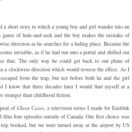
d a short story in which a young boy and girl wander into an
 a game of hide-and-seek and the boy makes the mistake of
ise direction as he searches for a hiding place. Because the
ome invisible, as if he had run into a portal and shifted out
ike that. The only way he could get back to our plane of
n a clockwise direction which would reverse the effect. As I
d escaped from the trap, but not before both he and the girl
id I know that three decades later I would find myself at a
 stranger than childhood fiction.
ppeal of
Ghost Cases
, a television series I made for Eastlink
 film four episodes outside of Canada. Our first choice was
 trip booked, but we were turned away at the airport by US