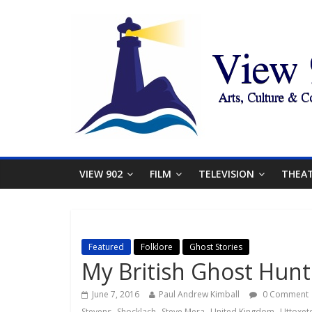
VIEW 902
FILM
TELEVISION
THEA
Featured
Folklore
Ghost Stories
My British Ghost Hun
June 7, 2016
Paul Andrew Kimball
0 Comment
,
,
,
,
Stevens
Shocklach
Steve Mera
United Kingdom
Uttoxet