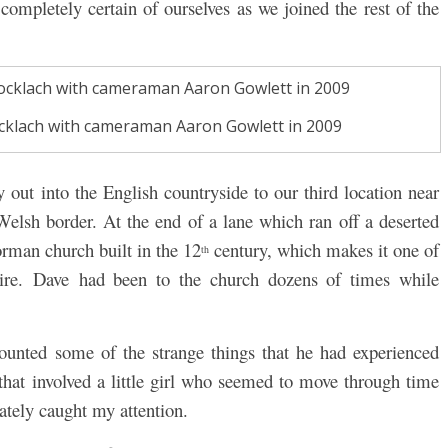
completely certain of ourselves as we joined the rest of the
Shocklach with cameraman Aaron Gowlett in 2009
out into the English countryside to our third location near
Welsh border. At the end of a lane which ran off a deserted
orman church built in the 12
century, which makes it one of
th
shire. Dave had been to the church dozens of times while
unted some of the strange things that he had experienced
 that involved a little girl who seemed to move through time
tely caught my attention.