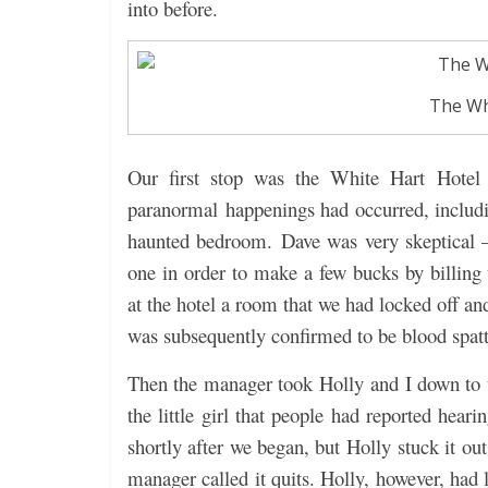
into before.
The Wh
Our first stop was the White Hart Hotel
paranormal happenings had occurred, includi
haunted bedroom. Dave was very skeptical –
one in order to make a few bucks by billing 
at the hotel a room that we had locked off an
was subsequently confirmed to be blood spatt
Then the manager took Holly and I down to t
the little girl that people had reported hear
shortly after we began, but Holly stuck it ou
manager called it quits. Holly, however, had 