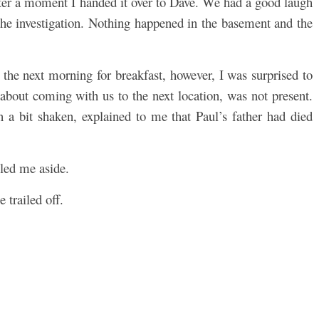
fter a moment I handed it over to Dave. We had a good laugh
the investigation. Nothing happened in the basement and the
the next morning for breakfast, however, I was surprised to
about coming with us to the next location, was not present.
a bit shaken, explained to me that Paul’s father had died
lled me aside.
 trailed off.