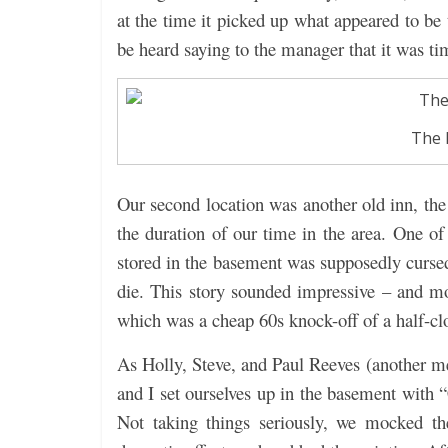
at the time it picked up what appeared to be t
be heard saying to the manager that it was ti
The 
Our second location was another old inn, th
the duration of our time in the area. One of 
stored in the basement was supposedly cursed
die. This story sounded impressive – and mor
which was a cheap 60s knock-off of a half-c
As Holly, Steve, and Paul Reeves (another me
and I set ourselves up in the basement with 
Not taking things seriously, we mocked the