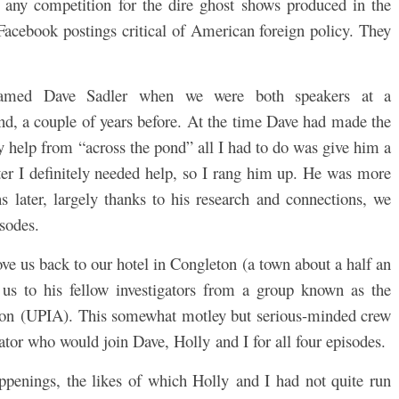
e any competition for the dire ghost shows produced in the
Facebook postings critical of American foreign policy. They
named Dave Sadler when we were both speakers at a
d, a couple of years before. At the time Dave had made the
ny help from “across the pond” all I had to do was give him a
ter I definitely needed help, so I rang him up. He was more
 later, largely thanks to his research and connections, we
isodes.
ove us back to our hotel in Congleton (a town about a half an
us to his fellow investigators from a group known as the
on (UPIA). This somewhat motley but serious-minded crew
tor who would join Dave, Holly and I for all four episodes.
ppenings, the likes of which Holly and I had not quite run