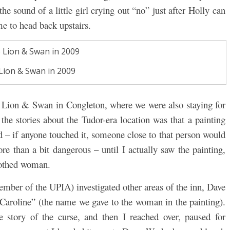
he sound of a little girl crying out “no” just after Holly can
me to head back upstairs.
Lion & Swan in 2009
e Lion & Swan in Congleton, where we were also staying for
the stories about the Tudor-era location was that a painting
 – if anyone touched it, someone close to that person would
e than a bit dangerous – until I actually saw the painting,
lothed woman.
mber of the UPIA) investigated other areas of the inn, Dave
“Caroline” (the name we gave to the woman in the painting).
 story of the curse, and then I reached over, paused for