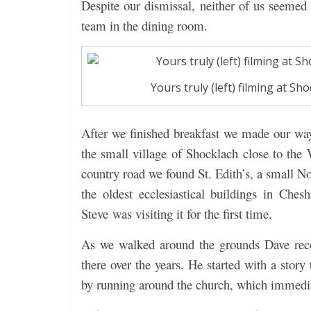
Despite our dismissal, neither of us seemed 
team in the dining room.
Yours truly (left) filming at 
After we finished breakfast we made our way 
the small village of Shocklach close to the 
country road we found St. Edith’s, a small N
the oldest ecclesiastical buildings in Che
Steve was visiting it for the first time.
As we walked around the grounds Dave reco
there over the years. He started with a story
by running around the church, which immedia