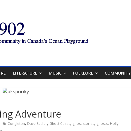
TRE
LITERATURE
MUSIC
FOLKLORE
COMMUNITY
ting Adventure
,
,
,
,
,
Congleton
Dave Sadler
Ghost Cases
ghost stories
ghosts
Holly
er