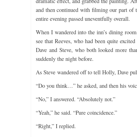
dramatic effect, and grabbed the painting. A
and then continued with filming our part of 
entire evening passed uneventfully overall.
When I wandered into the inn’s dining room 
see that Reeves, who had been quite excited 
Dave and Steve, who both looked more than 
suddenly the night before.
As Steve wandered off to tell Holly, Dave pu
“Do you think…” he asked, and then his voice
“No,” I answered. “Absolutely not.”
“Yeah,” he said. “Pure coincidence.”
“Right,” I replied.