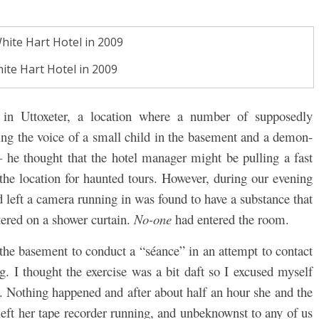
ite Hart Hotel in 2009
 in Uttoxeter, a location where a number of supposedly
ng the voice of a small child in the basement and a demon-
 he thought that the hotel manager might be pulling a fast
the location for haunted tours. However, during our evening
d left a camera running in was found to have a substance that
ered on a shower curtain.
No-one
had entered the room.
he basement to conduct a “séance” in an attempt to contact
ing. I thought the exercise was a bit daft so I excused myself
t. Nothing happened and after about half an hour she and the
left her tape recorder running, and unbeknownst to any of us