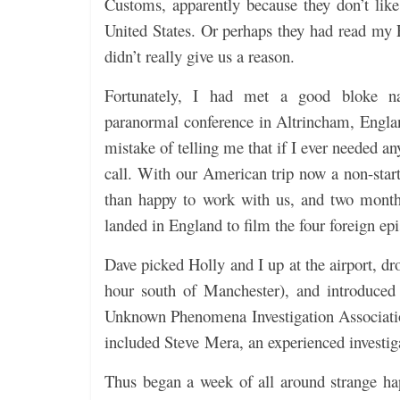
Customs, apparently because they don’t lik
United States. Or perhaps they had read my 
didn’t really give us a reason.
Fortunately, I had met a good bloke 
paranormal conference in Altrincham, Englan
mistake of telling me that if I ever needed a
call. With our American trip now a non-star
than happy to work with us, and two months
landed in England to film the four foreign ep
Dave picked Holly and I up at the airport, dr
hour south of Manchester), and introduced 
Unknown Phenomena Investigation Associati
included Steve Mera, an experienced investiga
Thus began a week of all around strange ha