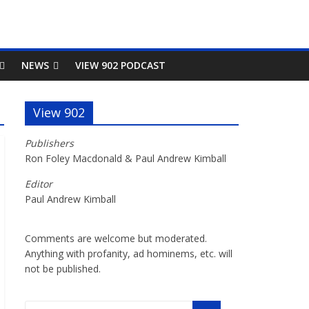
NEWS
VIEW 902 PODCAST
View 902
Publishers
Ron Foley Macdonald & Paul Andrew Kimball
Editor
Paul Andrew Kimball
Comments are welcome but moderated.
Anything with profanity, ad hominems, etc. will
not be published.