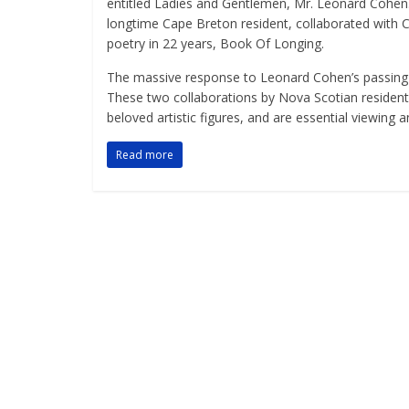
entitled Ladies and Gentlemen, Mr. Leonard Cohen.
longtime Cape Breton resident, collaborated with Co
poetry in 22 years, Book Of Longing.
The massive response to Leonard Cohen’s passing r
These two collaborations by Nova Scotian residen
beloved artistic figures, and are essential viewing an
Read more