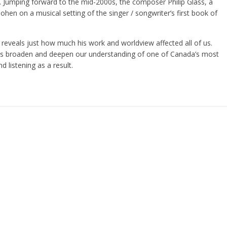
 Jumping forward to the mid-2000s, the composer Philip Glass, a
hen on a musical setting of the singer / songwriter’s first book of
eveals just how much his work and worldview affected all of us.
ts broaden and deepen our understanding of one of Canada’s most
d listening as a result.