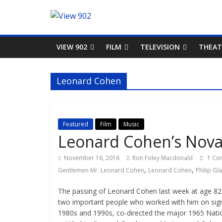
VIEW 902
FILM
TELEVISION
THEAT
Leonard Cohen
Featured
Film
Music
Leonard Cohen’s Nova 
November 16, 2016
Ron Foley Macdonald
1 Co
,
,
Gentlemen Mr. Leonard Cohen
Leonard Cohen
Philip Gl
The passing of Leonard Cohen last week at age 82 g
two important people who worked with him on signa
1980s and 1990s, co-directed the major 1965 Natio