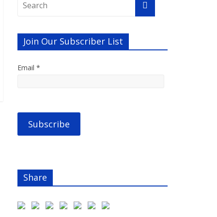
Join Our Subscriber List
Email *
Share