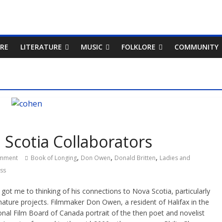
RE
LITERATURE
MUSIC
FOLKLORE
COMMUNITY
Scotia Collaborators
,
,
,
mment
Book of Longing
Don Owen
Donald Britten
Ladies and
ass
ot me to thinking of his connections to Nova Scotia, particularly
ture projects. Filmmaker Don Owen, a resident of Halifax in the
nal Film Board of Canada portrait of the then poet and novelist