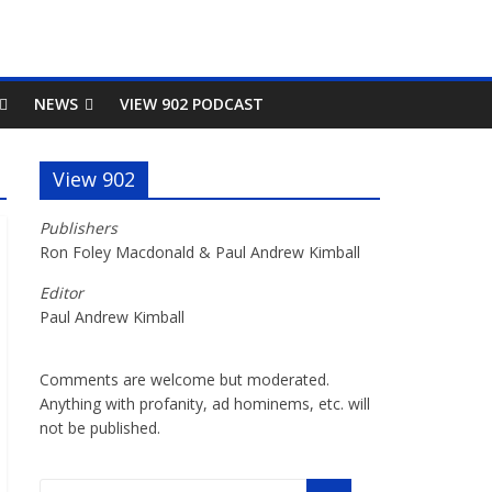
NEWS
VIEW 902 PODCAST
View 902
Publishers
Ron Foley Macdonald & Paul Andrew Kimball
Editor
Paul Andrew Kimball
Comments are welcome but moderated.
Anything with profanity, ad hominems, etc. will
not be published.