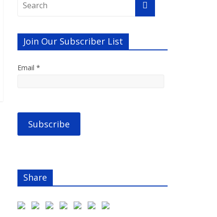
Join Our Subscriber List
Email *
Share