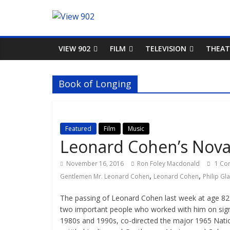
VIEW 902
FILM
TELEVISION
THEAT
Book of Longing
Featured
Film
Music
Leonard Cohen’s Nova 
November 16, 2016
Ron Foley Macdonald
1 Co
,
,
Gentlemen Mr. Leonard Cohen
Leonard Cohen
Philip Gl
The passing of Leonard Cohen last week at age 82 g
two important people who worked with him on signa
1980s and 1990s, co-directed the major 1965 Natio