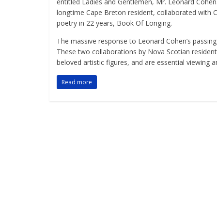
entitled Ladies and Gentlemen, Mr. Leonard Cohen.
longtime Cape Breton resident, collaborated with Co
poetry in 22 years, Book Of Longing.
The massive response to Leonard Cohen’s passing r
These two collaborations by Nova Scotian residen
beloved artistic figures, and are essential viewing an
Read more