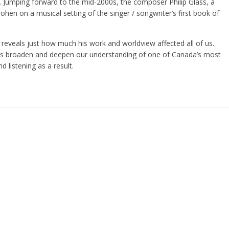
 Jumping forward to the mid-2000s, the composer Philip Glass, a
hen on a musical setting of the singer / songwriter’s first book of
eveals just how much his work and worldview affected all of us.
ts broaden and deepen our understanding of one of Canada’s most
d listening as a result.