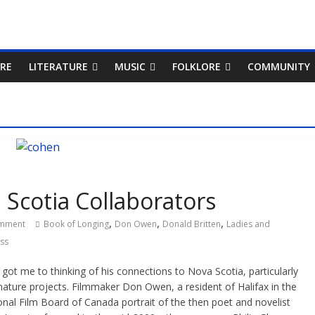
RE
LITERATURE
MUSIC
FOLKLORE
COMMUNITY
Scotia Collaborators
,
,
,
mment
Book of Longing
Don Owen
Donald Britten
Ladies and
ass
ot me to thinking of his connections to Nova Scotia, particularly
ture projects. Filmmaker Don Owen, a resident of Halifax in the
nal Film Board of Canada portrait of the then poet and novelist