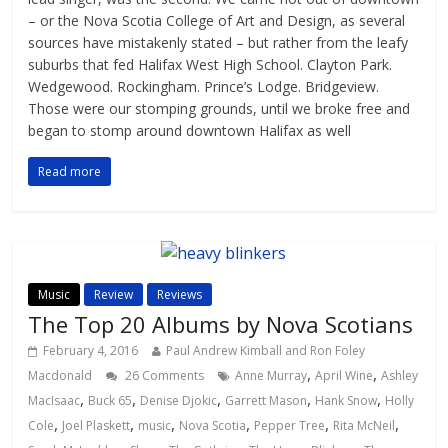
– or the Nova Scotia College of Art and Design, as several
sources have mistakenly stated – but rather from the leafy
suburbs that fed Halifax West High School. Clayton Park.
Wedgewood. Rockingham. Prince’s Lodge. Bridgeview.
Those were our stomping grounds, until we broke free and
began to stomp around downtown Halifax as well
Read more
Music
Review
Reviews
The Top 20 Albums by Nova Scotians
February 4, 2016
Paul Andrew Kimball and Ron Foley
,
,
Macdonald
26 Comments
Anne Murray
April Wine
Ashley
,
,
,
,
,
MacIsaac
Buck 65
Denise Djokic
Garrett Mason
Hank Snow
Holly
,
,
,
,
,
,
Cole
Joel Plaskett
music
Nova Scotia
Pepper Tree
Rita McNeil