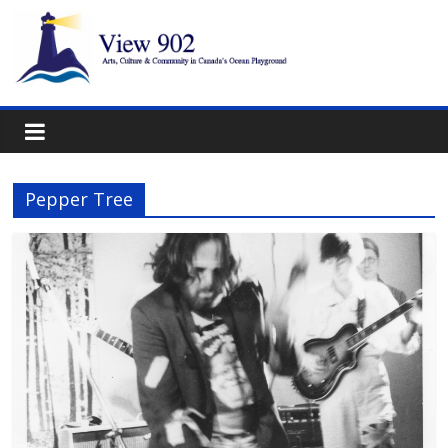
Pepper Tree