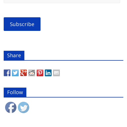
Share
Follow