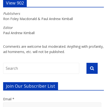
View 902
Publishers
Ron Foley Macdonald & Paul Andrew Kimball
Editor
Paul Andrew Kimball
Comments are welcome but moderated. Anything with profanity,
ad hominems, etc. will not be published.
Join Our Subscriber List
Email *