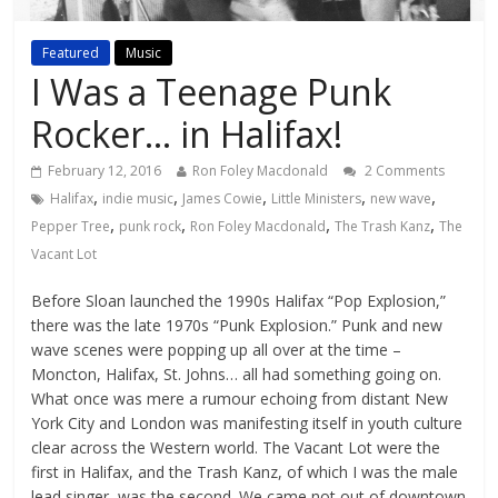
Featured
Music
I Was a Teenage Punk
Rocker… in Halifax!
February 12, 2016
Ron Foley Macdonald
2 Comments
,
,
,
,
,
Halifax
indie music
James Cowie
Little Ministers
new wave
,
,
,
,
Pepper Tree
punk rock
Ron Foley Macdonald
The Trash Kanz
The
Vacant Lot
Before Sloan launched the 1990s Halifax “Pop Explosion,”
there was the late 1970s “Punk Explosion.” Punk and new
wave scenes were popping up all over at the time –
Moncton, Halifax, St. Johns… all had something going on.
What once was mere a rumour echoing from distant New
York City and London was manifesting itself in youth culture
clear across the Western world. The Vacant Lot were the
first in Halifax, and the Trash Kanz, of which I was the male
lead singer, was the second. We came not out of downtown