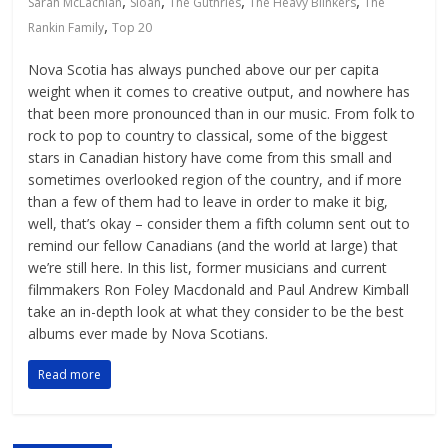
,
,
,
,
Sarah McLachlan
Sloan
The Guthries
The Heavy Blinkers
The
,
Rankin Family
Top 20
Nova Scotia has always punched above our per capita
weight when it comes to creative output, and nowhere has
that been more pronounced than in our music. From folk to
rock to pop to country to classical, some of the biggest
stars in Canadian history have come from this small and
sometimes overlooked region of the country, and if more
than a few of them had to leave in order to make it big,
well, that’s okay – consider them a fifth column sent out to
remind our fellow Canadians (and the world at large) that
we’re still here. In this list, former musicians and current
filmmakers Ron Foley Macdonald and Paul Andrew Kimball
take an in-depth look at what they consider to be the best
albums ever made by Nova Scotians.
Read more