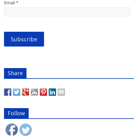
Email *
Share
Follow