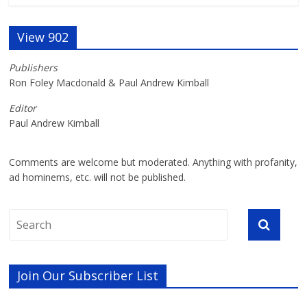
View 902
Publishers
Ron Foley Macdonald & Paul Andrew Kimball
Editor
Paul Andrew Kimball
Comments are welcome but moderated. Anything with profanity,
ad hominems, etc. will not be published.
Join Our Subscriber List