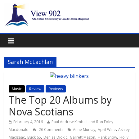
Sarah McLachlan
Music
Review
Reviews
The Top 20 Albums by
Nova Scotians
February 4, 2016
Paul Andrew Kimball and Ron Foley
,
,
Macdonald
26 Comments
Anne Murray
April Wine
Ashley
,
,
,
,
,
MacIsaac
Buck 65
Denise Djokic
Garrett Mason
Hank Snow
Holly