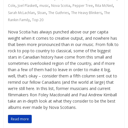
,
,
,
,
,
,
Cole
Joel Plaskett
music
Nova Scotia
Pepper Tree
Rita McNeil
,
,
,
,
Sarah McLachlan
Sloan
The Guthries
The Heavy Blinkers
The
,
Rankin Family
Top 20
Nova Scotia has always punched above our per capita
weight when it comes to creative output, and nowhere has
that been more pronounced than in our music. From folk to
rock to pop to country to classical, some of the biggest
stars in Canadian history have come from this small and
sometimes overlooked region of the country, and if more
than a few of them had to leave in order to make it big,
well, that’s okay – consider them a fifth column sent out to
remind our fellow Canadians (and the world at large) that
we’re still here. In this list, former musicians and current
filmmakers Ron Foley Macdonald and Paul Andrew Kimball
take an in-depth look at what they consider to be the best
albums ever made by Nova Scotians.
Read more