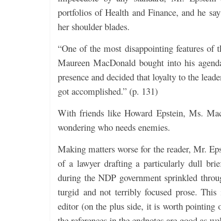
portfolios of Health and Finance, and he say
her shoulder blades.
“One of the most disappointing features of 
Maureen MacDonald bought into his agenda
presence and decided that loyalty to the lead
got accomplished.” (p. 131)
With friends like Howard Epstein, Ms. Mac
wondering who needs enemies.
Making matters worse for the reader, Mr. Eps
of a lawyer drafting a particularly dull br
during the NDP government sprinkled through
turgid and not terribly focused prose. This
editor (on the plus side, it is worth pointing
the references in the endnotes are good as wel