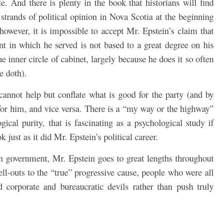
e. And there is plenty in the book that historians will find
strands of political opinion in Nova Scotia at the beginning
 however, it is impossible to accept Mr. Epstein’s claim that
nt in which he served is not based to a great degree on his
 inner circle of cabinet, largely because he does it so often
e doth).
nnot help but conflate what is good for the party (and by
for him, and vice versa. There is a “my way or the highway”
ical purity, that is fascinating as a psychological study if
 just as it did Mr. Epstein’s political career.
in government, Mr. Epstein goes to great lengths throughout
ell-outs to the “true” progressive cause, people who were all
corporate and bureaucratic devils rather than push truly