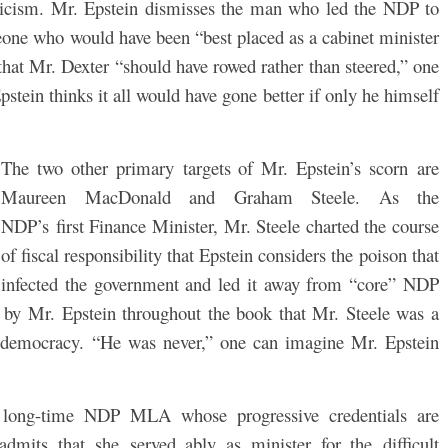
iticism. Mr. Epstein dismisses the man who led the NDP to
meone who would have been “best placed as a cabinet minister
that Mr. Dexter “should have rowed rather than steered,” one
pstein thinks it all would have gone better if only he himself
The two other primary targets of Mr. Epstein’s scorn are
Maureen MacDonald and Graham Steele. As the
NDP’s first Finance Minister, Mr. Steele charted the course
of fiscal responsibility that Epstein considers the poison that
infected the government and led it away from “core” NDP
ft by Mr. Epstein throughout the book that Mr. Steele was a
al democracy. “He was never,” one can imagine Mr. Epstein
long-time NDP MLA whose progressive credentials are
dmits that she served ably as minister for the difficult