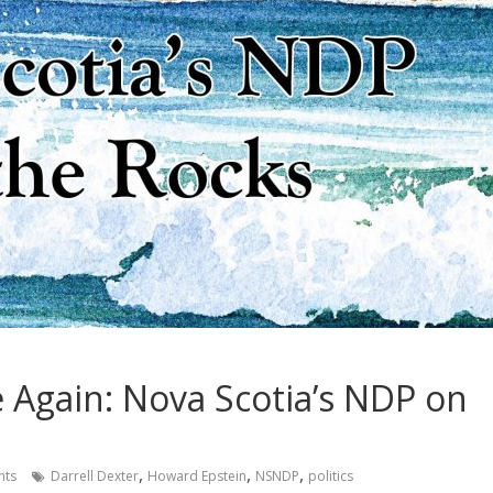
e Again: Nova Scotia’s NDP on
,
,
,
nts
Darrell Dexter
Howard Epstein
NSNDP
politics