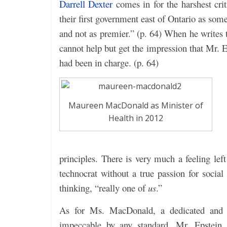
Darrell Dexter
comes in for the harshest cr
their first government east of Ontario as so
and not as premier.” (p. 64) When he writes 
cannot help but get the impression that Mr. E
had been in charge. (p. 64)
Maureen MacDonald as Minister of
Health in 2012
principles. There is very much a feeling le
technocrat without a true passion for soci
thinking, “really one of
us
.”
As for Ms. MacDonald, a dedicated and 
impeccable by any standard, Mr. Epstein a