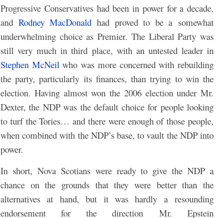
Progressive Conservatives had been in power for a decade,
and
Rodney MacDonald
had proved to be a somewhat
underwhelming choice as Premier. The Liberal Party was
still very much in third place, with an untested leader in
Stephen McNeil
who was more concerned with rebuilding
the party, particularly its finances, than trying to win the
election. Having almost won the 2006 election under Mr.
Dexter, the NDP was the default choice for people looking
to turf the Tories… and there were enough of those people,
when combined with the NDP’s base, to vault the NDP into
power.
In short, Nova Scotians were ready to give the NDP a
chance on the grounds that they were better than the
alternatives at hand, but it was hardly a resounding
endorsement for the direction Mr. Epstein