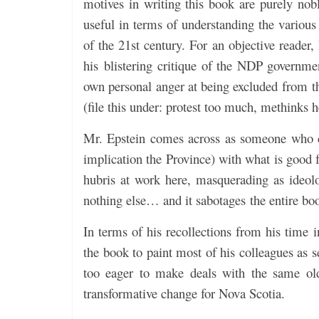
motives in writing this book are purely nobl
useful in terms of understanding the various 
of the 21st century. For an objective reader,
his blistering critique of the NDP governme
own personal anger at being excluded from the
(file this under: protest too much, methinks h
Mr. Epstein comes across as someone who ca
implication the Province) with what is good 
hubris at work here, masquerading as ideolog
nothing else… and it sabotages the entire book
In terms of his recollections from his time 
the book to paint most of his colleagues as s
too eager to make deals with the same old 
transformative change for Nova Scotia.