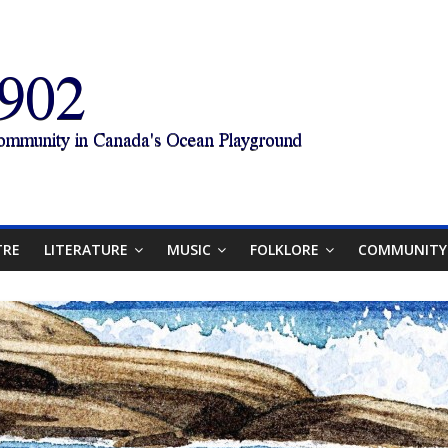
TRE
LITERATURE
MUSIC
FOLKLORE
COMMUNITY