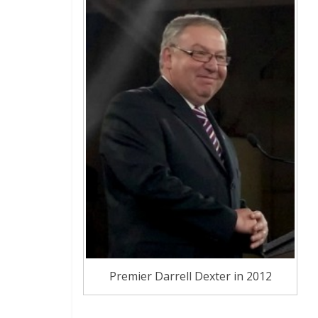
Premier Darrell Dexter in 2012