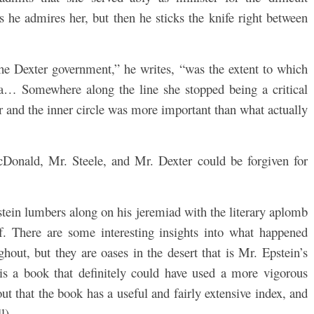
s he admires her, but then he sticks the knife right between
the Dexter government,” he writes, “was the extent to which
… Somewhere along the line she stopped being a critical
er and the inner circle was more important than what actually
Donald, Mr. Steele, and Mr. Dexter could be forgiven for
tein lumbers along on his jeremiad with the literary aplomb
ief. There are some interesting insights into what happened
out, but they are oases in the desert that is Mr. Epstein’s
 is a book that definitely could have used a more vigorous
 out that the book has a useful and fairly extensive index, and
l).