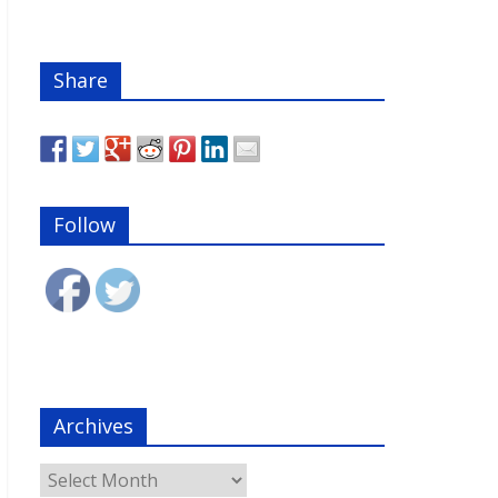
Share
Follow
Archives