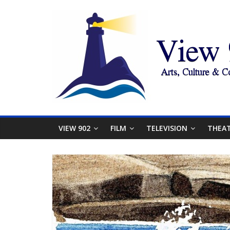
VIEW 902
FILM
TELEVISION
THEA