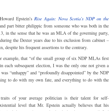
Howard Epstein’s
Rise Again: Nova Scotia’s NDP on the
 and part bitter philippic from someone who was both in the
3, in the sense that he was an MLA of the governing party,
uring the Dexter years due to his exclusion from cabinet –
n, despite his frequent assertions to the contrary.
or example, that “of the small group of six NDP MLAs first
 in each subsequent election, I was the only one not given a
 he was “unhappy” and “profoundly disappointed” by the NDP
hing to do with my own fate, and everything to do with the
aits of your average politician is their talent for self-
xistential level that Mr. Epstein actually believes that his