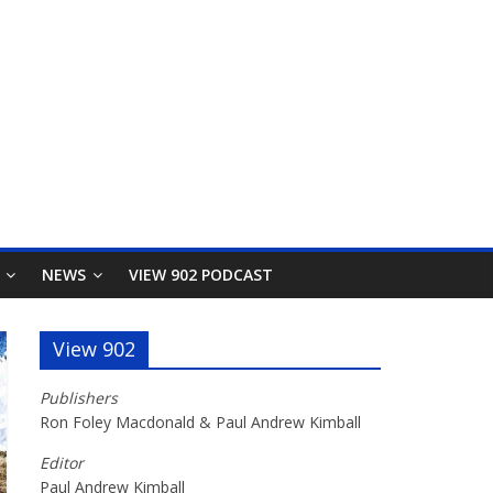
NEWS
VIEW 902 PODCAST
View 902
Publishers
Ron Foley Macdonald & Paul Andrew Kimball
Editor
Paul Andrew Kimball