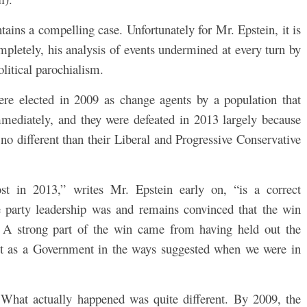
ontains a compelling case. Unfortunately for Mr. Epstein, it is
completely, his analysis of events undermined at every turn by
litical parochialism.
ere elected in 2009 as change agents by a population that
mediately, and they were defeated in 2013 largely because
no different than their Liberal and Progressive Conservative
t in 2013,” writes Mr. Epstein early on, “is a correct
party leadership was and remains convinced that the win
. A strong part of the win came from having held out the
 act as a Government in the ways suggested when we were in
What actually happened was quite different. By 2009, the