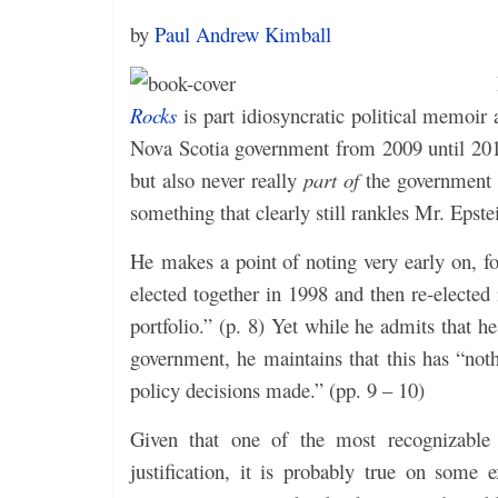
by
Paul Andrew Kimball
Rocks
is part idiosyncratic political memoir
Nova Scotia government from 2009 until 201
but also never really
part of
the government d
something that clearly still rankles Mr. Epstei
He makes a point of noting very early on, f
elected together in 1998 and then re-elected
portfolio.” (p. 8) Yet while he admits that
government, he maintains that this has “not
policy decisions made.” (pp. 9 – 10)
Given that one of the most recognizable tr
justification, it is probably true on some e