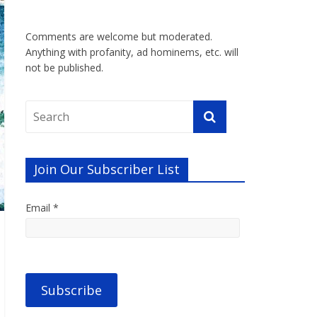
Comments are welcome but moderated.
Anything with profanity, ad hominems, etc. will
not be published.
Join Our Subscriber List
Email *