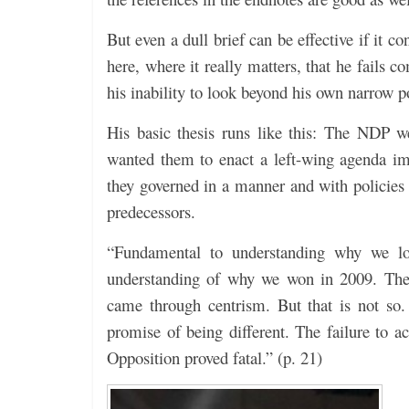
But even a dull brief can be effective if it c
here, where it really matters, that he fails 
his inability to look beyond his own narrow po
His basic thesis runs like this: The NDP w
wanted them to enact a left-wing agenda im
they governed in a manner and with policies 
predecessors.
“Fundamental to understanding why we los
understanding of why we won in 2009. The 
came through centrism. But that is not so
promise of being different. The failure to
Opposition proved fatal.” (p. 21)