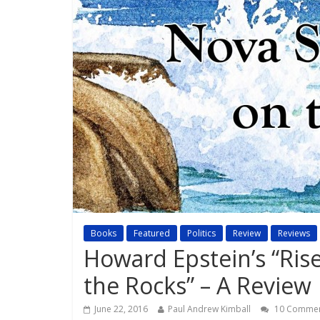
Books
Featured
Politics
Review
Reviews
Howard Epstein’s “Ris
the Rocks” – A Review
June 22, 2016
Paul Andrew Kimball
10 Comme