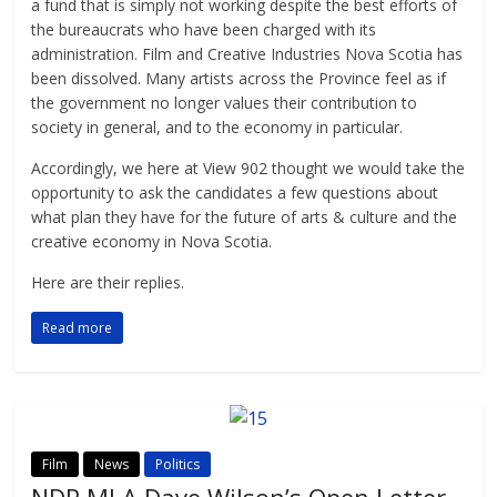
a fund that is simply not working despite the best efforts of
the bureaucrats who have been charged with its
administration. Film and Creative Industries Nova Scotia has
been dissolved. Many artists across the Province feel as if
the government no longer values their contribution to
society in general, and to the economy in particular.
Accordingly, we here at View 902 thought we would take the
opportunity to ask the candidates a few questions about
what plan they have for the future of arts & culture and the
creative economy in Nova Scotia.
Here are their replies.
Read more
Film
News
Politics
NDP MLA Dave Wilson’s Open Letter