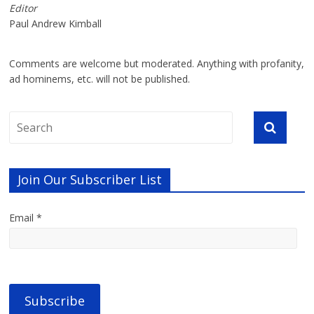
Editor
Paul Andrew Kimball
Comments are welcome but moderated. Anything with profanity,
ad hominems, etc. will not be published.
Join Our Subscriber List
Email *