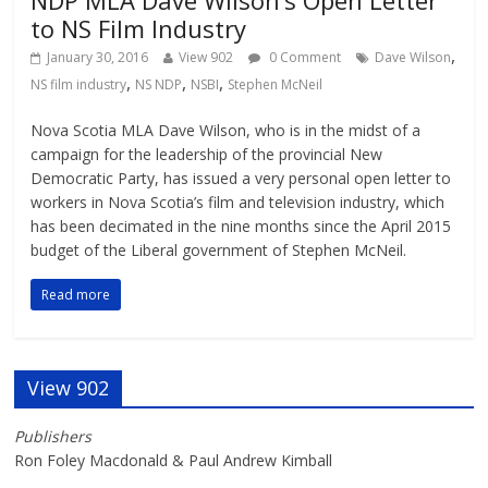
to NS Film Industry
,
January 30, 2016
View 902
0 Comment
Dave Wilson
,
,
,
NS film industry
NS NDP
NSBI
Stephen McNeil
Nova Scotia MLA Dave Wilson, who is in the midst of a
campaign for the leadership of the provincial New
Democratic Party, has issued a very personal open letter to
workers in Nova Scotia’s film and television industry, which
has been decimated in the nine months since the April 2015
budget of the Liberal government of Stephen McNeil.
Read more
View 902
Publishers
Ron Foley Macdonald & Paul Andrew Kimball