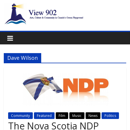
Dave Wilson
Community
Featured
Film
Music
News
Politics
The Nova Scotia NDP