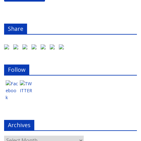
Share
Follow
Archives