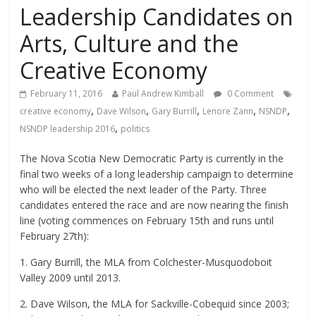
Leadership Candidates on
Arts, Culture and the
Creative Economy
February 11, 2016
Paul Andrew Kimball
0 Comment
,
,
,
,
,
creative economy
Dave Wilson
Gary Burrill
Lenore Zann
NSNDP
,
NSNDP leadership 2016
politics
The Nova Scotia New Democratic Party is currently in the
final two weeks of a long leadership campaign to determine
who will be elected the next leader of the Party. Three
candidates entered the race and are now nearing the finish
line (voting commences on February 15th and runs until
February 27th):
1. Gary Burrill, the MLA from Colchester-Musquodoboit
Valley 2009 until 2013.
2. Dave Wilson, the MLA for Sackville-Cobequid since 2003;