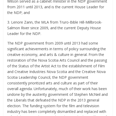
Wilson served as a cabinet minister in the NDP government
from 2011 until 2013, and is the current House Leader for
the NDP; and
3. Lenore Zann, the MLA from Truro-Bible Hill-Millbrook-
Salmon River since 2009, and the current Deputy House
Leader for the NDP.
The NDP government from 2009 until 2013 had some
significant achievements in terms of policy surrounding the
creative economy, and arts & culture in general. From the
restoration of the Nova Scotia Arts Council and the passing
of the Status of the Artist Act to the establishment of Film
and Creative Industries Nova Scotia and the Creative Nova
Scotia Leadership Council, the NDP government
consistently prioritized arts and culture as part of their
overall agenda. Unfortunately, much of their work has been
undone by the austerity government of Stephen McNeil and
the Liberals that defeated the NDP in the 2013 general
election. The funding system for the film and television
industry has been completely dismantled and replaced with