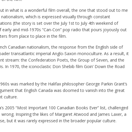
ut in what is a wonderful film overall, the one that stood out to me
nationalism, which is expressed visually through constant
ions (the story is set over the July 1st to July 4th weekend of
f early and mid-1970s “Can-Con” pop radio that pours joyously out
ers from place to place in the film.
rench Canadian nationalism, the response from the English side of
ader transatlantic imperial Anglo-Saxon monoculture. As a result, it
nt stream: the Confederation Poets, the Group of Seven, and the
0s. In 1970, the iconoclastic Don Shebib film Goin’ Down the Road
 1960s was marked by the Halifax philosopher George Parkin Grant’s
rgument that English Canada was doomed to vanish into the great
 culture.
’s 2005 “Most Important 100 Canadian Books Ever” list, challenged
t wrong. Inspiring the likes of Margaret Atwood and James Laxer, a
se, but it was rarely expressed in the broader popular culture.