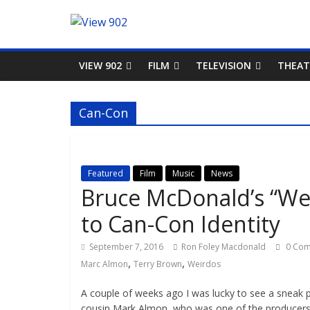
VIEW 902
FILM
TELEVISION
THEAT
Can-Con
Featured
Film
Music
News
Bruce McDonald’s “We
to Can-Con Identity
September 7, 2016
Ron Foley Macdonald
0 Co
,
,
Marc Almon
Terry Brown
Weirdos
A couple of weeks ago I was lucky to see a sneak
cousin Mark Almon, who was one of the producers 