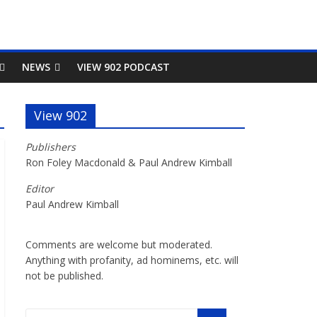
NEWS
VIEW 902 PODCAST
View 902
Publishers
Ron Foley Macdonald & Paul Andrew Kimball
Editor
Paul Andrew Kimball
Comments are welcome but moderated.
Anything with profanity, ad hominems, etc. will
not be published.