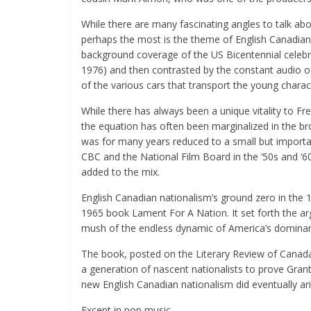
While there are many fascinating angles to talk abo
perhaps the most is the theme of English Canadian 
background coverage of the US Bicentennial celebrat
1976) and then contrasted by the constant audio o
of the various cars that transport the young charact
While there has always been a unique vitality to F
the equation has often been marginalized in the bro
was for many years reduced to a small but importa
CBC and the National Film Board in the ‘50s and ‘6
added to the mix.
English Canadian nationalism’s ground zero in the
1965 book Lament For A Nation. It set forth the a
mush of the endless dynamic of America’s dominant
The book, posted on the Literary Review of Canada
a generation of nascent nationalists to prove Gran
new English Canadian nationalism did eventually ari
Except in pop music.