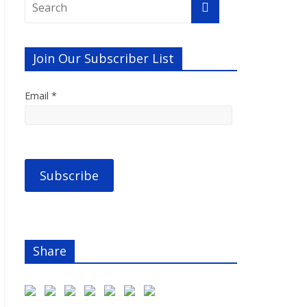
Join Our Subscriber List
Email *
Share