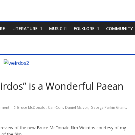
RE
LITERATURE
MUSIC
FOLKLORE
COMMUNITY
irdos” is a Wonderful Paean
,
,
,
,
mment
Bruce McDonald
Can-Con
Daniel McIvor
George Parkin Grant
 preview of the new Bruce McDonald film Weirdos courtesy of my
of the film.