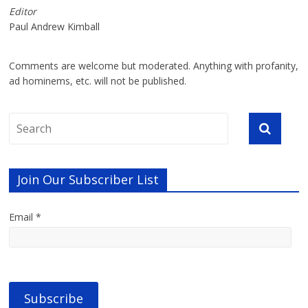
Editor
Paul Andrew Kimball
Comments are welcome but moderated. Anything with profanity,
ad hominems, etc. will not be published.
Join Our Subscriber List
Email *