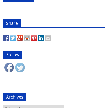
Share
Follow
Archives