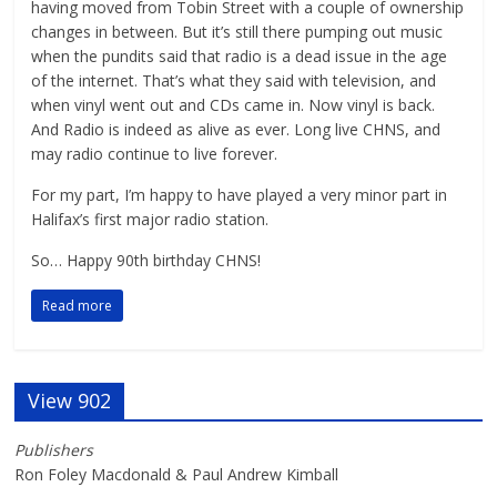
having moved from Tobin Street with a couple of ownership
changes in between. But it’s still there pumping out music
when the pundits said that radio is a dead issue in the age
of the internet. That’s what they said with television, and
when vinyl went out and CDs came in. Now vinyl is back.
And Radio is indeed as alive as ever. Long live CHNS, and
may radio continue to live forever.
For my part, I’m happy to have played a very minor part in
Halifax’s first major radio station.
So… Happy 90th birthday CHNS!
Read more
View 902
Publishers
Ron Foley Macdonald & Paul Andrew Kimball