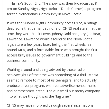
in Halifax’s South End. The show was then broadcast at 8
pm on Sunday Night, right before ‘Dutch Corner’, a program
for the Netherlands’ Community in Nova Scotia.
It was the Sunday Night Community access slot, a ratings
dead zone that demanded none of CHNS real stars – at the
time they were Frank Lowe, Johnny Gold and Jerry (Jer Bear)
Lawrence. Lawrence would ascend to the Nova Scotia
legislature a few years later, being the first wheelchair-
bound MLA, and a formidable force who brought the first
accessibility issues to government buildings and to the
business community.
Working around and being advised by those radio
heavyweights of the time was something of a thrill. Media
seemed remote to most of us teenagers, and to actually
produce a real program, with real advertisements, music
and commentary, catapulted our small but merry company
into what we thought was the “big time.”
CHNS may have morphed through several incarnations,