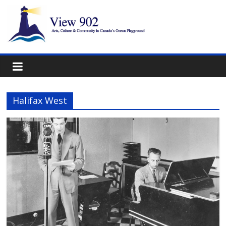
Halifax West