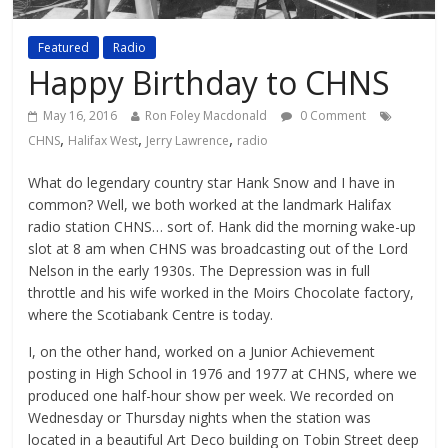
Featured
Radio
Happy Birthday to CHNS
May 16, 2016
Ron Foley Macdonald
0 Comment
,
,
,
CHNS
Halifax West
Jerry Lawrence
radio
What do legendary country star Hank Snow and I have in
common? Well, we both worked at the landmark Halifax
radio station CHNS… sort of. Hank did the morning wake-up
slot at 8 am when CHNS was broadcasting out of the Lord
Nelson in the early 1930s. The Depression was in full
throttle and his wife worked in the Moirs Chocolate factory,
where the Scotiabank Centre is today.
I, on the other hand, worked on a Junior Achievement
posting in High School in 1976 and 1977 at CHNS, where we
produced one half-hour show per week. We recorded on
Wednesday or Thursday nights when the station was
located in a beautiful Art Deco building on Tobin Street deep