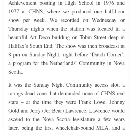
Achievement posting in High School in 1976 and
1977 at CHNS, where we produced one half-hour
show per week. We recorded on Wednesday or
Thursday nights when the station was located in a
beautiful Art Deco building on Tobin Street deep in
Halifax’s South End. The show was then broadcast at
8 pm on Sunday Night, right before ‘Dutch Corner’,
a program for the Netherlands’ Community in Nova
Scotia.
It was the Sunday Night Community access slot, a
ratings dead zone that demanded none of CHNS real
stars – at the time they were Frank Lowe, Johnny
Gold and Jerry (Jer Bear) Lawrence. Lawrence would
ascend to the Nova Scotia legislature a few years
later, being the first wheelchair-bound MLA, and a