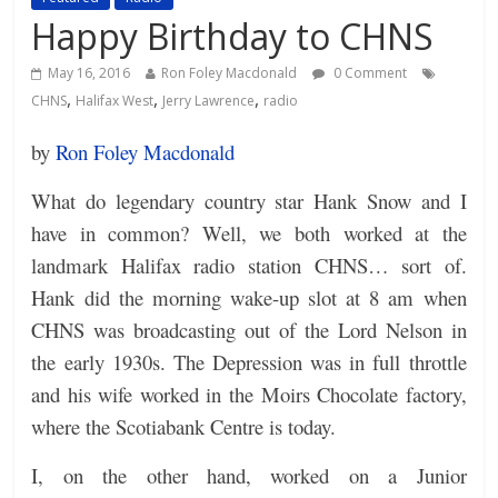
Happy Birthday to CHNS
May 16, 2016
Ron Foley Macdonald
0 Comment
,
,
,
CHNS
Halifax West
Jerry Lawrence
radio
by
Ron Foley Macdonald
What do legendary country star Hank Snow and I
have in common? Well, we both worked at the
landmark Halifax radio station CHNS… sort of.
Hank did the morning wake-up slot at 8 am when
CHNS was broadcasting out of the Lord Nelson in
the early 1930s. The Depression was in full throttle
and his wife worked in the Moirs Chocolate factory,
where the Scotiabank Centre is today.
I, on the other hand, worked on a Junior