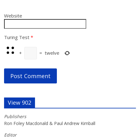
Website
Turing Test
*
+
=
twelve
View 902
Publishers
Ron Foley Macdonald & Paul Andrew Kimball
Editor