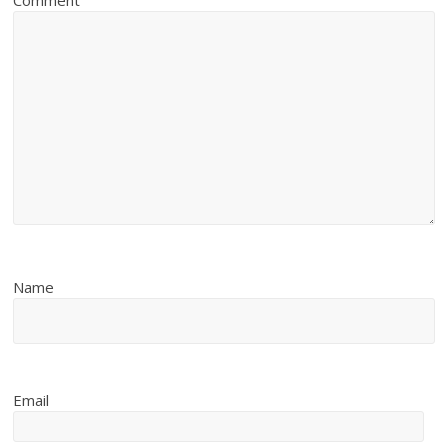
Comment
Name
Email