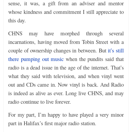
sense, it was, a gift from an adviser and mentor
whose kindness and commitment I still appreciate to
this day.
CHNS may have morphed through several
incarnations, having moved from Tobin Street with a
couple of ownership changes in between. But
it’s still
there pumping out music
when the pundits said that
radio is a dead issue in the age of the internet. That’s
what they said with television, and when vinyl went
out and CDs came in. Now vinyl is back. And Radio
is indeed as alive as ever. Long live CHNS, and may
radio continue to live forever.
For my part, I’m happy to have played a very minor
part in Halifax’s first major radio station.