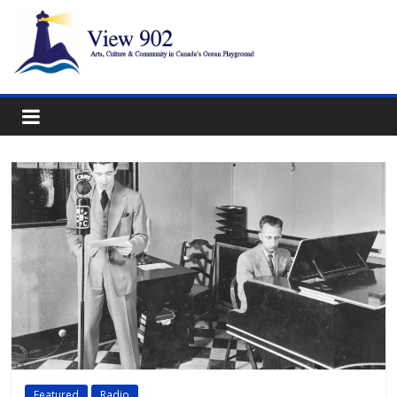
Featured
Radio