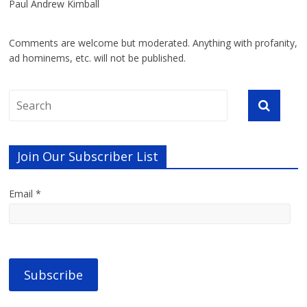
Paul Andrew Kimball
Comments are welcome but moderated. Anything with profanity,
ad hominems, etc. will not be published.
Join Our Subscriber List
Email *