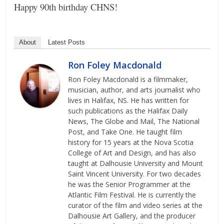
Happy 90th birthday CHNS!
About
Latest Posts
Ron Foley Macdonald
Ron Foley Macdonald is a filmmaker,
musician, author, and arts journalist who
lives in Halifax, NS. He has written for
such publications as the Halifax Daily
News, The Globe and Mail, The National
Post, and Take One. He taught film
history for 15 years at the Nova Scotia
College of Art and Design, and has also
taught at Dalhousie University and Mount
Saint Vincent University. For two decades
he was the Senior Programmer at the
Atlantic Film Festival. He is currently the
curator of the film and video series at the
Dalhousie Art Gallery, and the producer