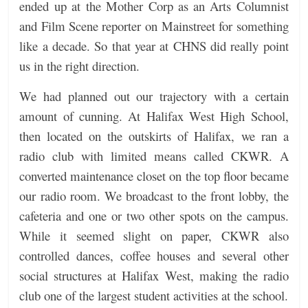
ended up at the Mother Corp as an Arts Columnist
and Film Scene reporter on Mainstreet for something
like a decade. So that year at CHNS did really point
us in the right direction.
We had planned out our trajectory with a certain
amount of cunning. At Halifax West High School,
then located on the outskirts of Halifax, we ran a
radio club with limited means called CKWR. A
converted maintenance closet on the top floor became
our radio room. We broadcast to the front lobby, the
cafeteria and one or two other spots on the campus.
While it seemed slight on paper, CKWR also
controlled dances, coffee houses and several other
social structures at Halifax West, making the radio
club one of the largest student activities at the school.