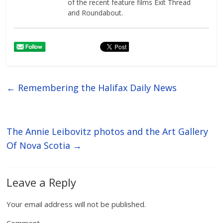
of the recent feature films Exit Thread
and Roundabout.
←
Remembering the Halifax Daily News
The Annie Leibovitz photos and the Art Gallery
Of Nova Scotia
→
Leave a Reply
Your email address will not be published.