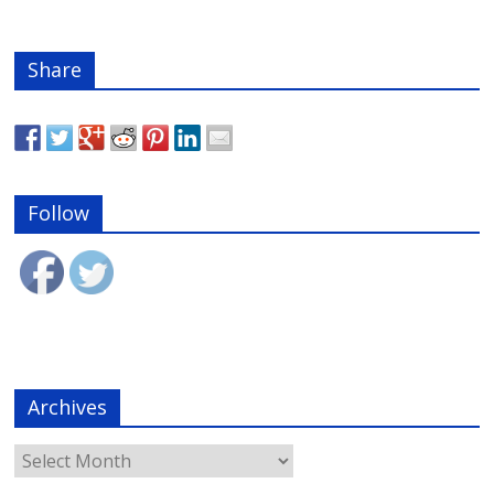
Share
Follow
Archives