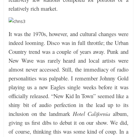
relatively rich market.
It was the 1970s, however, and cultural changes were
indeed looming. Disco was in full throttle; the Urban
Country trend was a couple of years away. Punk and
New Wave was rarely heard and local artists were
almost never accessed. Still, the immediacy of radio
personalities was palpable. I remember Johnny Gold
playing us a new Eagles single weeks before it was
officially released. “New Kid In Town” seemed like a
shiny bit of audio perfection in the lead up to its
inclusion on the landmark
Hotel California
album,
giving us first dibs to debut it on our show. We did,
of course, thinking this was some kind of coup. In a