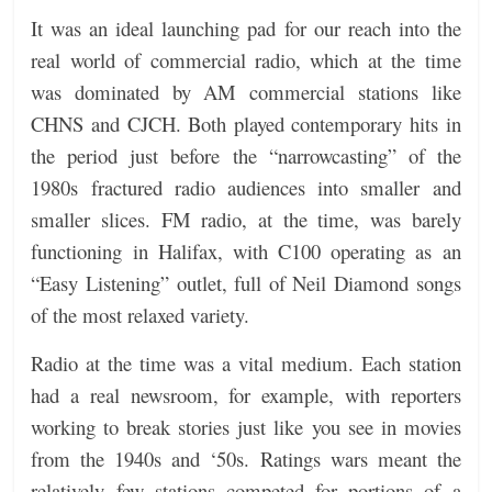
It was an ideal launching pad for our reach into the
real world of commercial radio, which at the time
was dominated by AM commercial stations like
CHNS and CJCH. Both played contemporary hits in
the period just before the “narrowcasting” of the
1980s fractured radio audiences into smaller and
smaller slices. FM radio, at the time, was barely
functioning in Halifax, with C100 operating as an
“Easy Listening” outlet, full of Neil Diamond songs
of the most relaxed variety.
Radio at the time was a vital medium. Each station
had a real newsroom, for example, with reporters
working to break stories just like you see in movies
from the 1940s and ‘50s. Ratings wars meant the
relatively few stations competed for portions of a