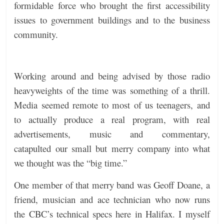
formidable force who brought the first accessibility
issues to government buildings and to the business
community.
Working around and being advised by those radio
heavyweights of the time was something of a thrill.
Media seemed remote to most of us teenagers, and
to actually produce a real program, with real
advertisements, music and commentary,
catapulted our small but merry company into what
we thought was the “big time.”
One member of that merry band was Geoff Doane, a
friend, musician and ace technician who now runs
the CBC’s technical specs here in Halifax. I myself