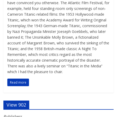
have convinced you otherwise. The Atlantic Film Festival, for
example, held four standing-room only screenings of non-
Cameron Titanic-related films: the 1953 Hollywood-made
Titanic, which won the Academy Award for Writing Original
Screenplay; the 1943 German-made Titanic, commissioned
by Nazi Propaganda Minister Joeseph Goebbels, who later
banned it; The Unsinkable Molly Brown, a fictionalized
account of Margaret Brown, who survived the sinking of the
Titanic; and the 1958 British-made classic A Night To
Remember, which most critics regard as the most
historically accurate cinematic portrayal of the disaster.
There was also a lively seminar on “Titanic in the Media”
which I had the pleasure to chair.
Read more
View 902
Publishers