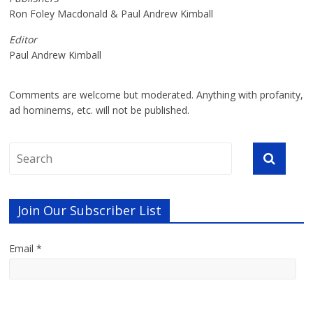
Ron Foley Macdonald & Paul Andrew Kimball
Editor
Paul Andrew Kimball
Comments are welcome but moderated. Anything with profanity,
ad hominems, etc. will not be published.
Join Our Subscriber List
Email *