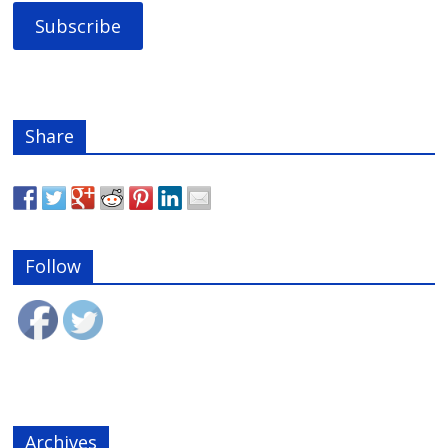
Share
Follow
Archives