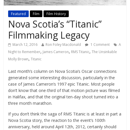
Featured
Film
Film History
Nova Scotia’s “Titanic”
Filmmaking Legacy
March 12, 2016
Ron Foley Macdonald
1 Comment
A
,
,
,
Night to Remember
James Cameron
RMS Titanic
The Unsinkable
,
Molly Brown
Titanic
Last month’s column on Nova Scotia’s Oscar connections
generated some interesting discussion, particularly in the
case of James Cameron’s 1997 epic Titanic. Most people
don’t know that one-third of that motion picture was filmed
in Halifax, and that the original ten-day shoot turned into a
three month marathon.
If you don’t think the saga of RMS Titanic is at least in part a
Nova Scotia story, the reaction to the event’s 100th
anniversary, held around April 12th, 2012, certainly should