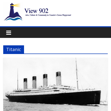
Titanic