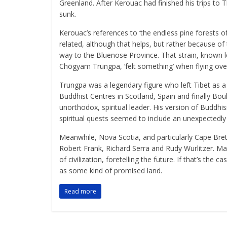
Greenland. After Kerouac had finished his trips to 
sunk.
Kerouac’s references to ‘the endless pine forests o
related, although that helps, but rather because of 
way to the Bluenose Province. That strain, known 
Chögyam Trungpa, ‘felt something’ when flying ove
Trungpa was a legendary figure who left Tibet as 
Buddhist Centres in Scotland, Spain and finally Bou
unorthodox, spiritual leader. His version of Budd
spiritual quests seemed to include an unexpectedly
Meanwhile, Nova Scotia, and particularly Cape Bret
Robert Frank, Richard Serra and Rudy Wurlitzer. M
of civilization, foretelling the future. If that’s the
as some kind of promised land.
Read more