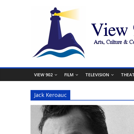
VIEW 902
FILM
TELEVISION
THEA
Jack Keroauc