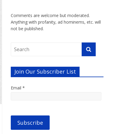
Comments are welcome but moderated.
Anything with profanity, ad hominems, etc. will
not be published.
Join Our Subscriber List
Email *