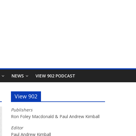
NEWS
VIEW 902 PODCAST
View 902
Publishers
Ron Foley Macdonald & Paul Andrew Kimball
Editor
Paul Andrew Kimball