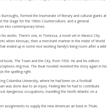
 Burroughs, formed the triumvirate of literary and cultural giants at
et the stage for the 1960s Counterculture, and a general
d on into contemporary times.
is works. There’s one, in Tristessa, a novel set in Mexico City.
ents when Kerouac, then a merchant mariner in the midst of World
that ended up in some nice working family’s living room after a wild
shed book, The Town and the City, from 1950. He and his editors
riptions ring true. The Beat novelist revisited the story again in his
t the spelling right.
ting Columbia University, where he had been on a football
man was done due to an injury. Feeling like he had to contribute
st dangerous occupations, travelling the North Atlantic on a
om assignments to supply the new American air base in Thule,