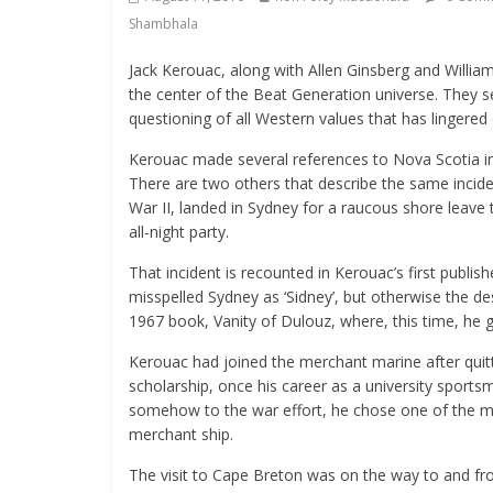
Shambhala
Jack Kerouac, along with Allen Ginsberg and William
the center of the Beat Generation universe. They s
questioning of all Western values that has lingere
Kerouac made several references to Nova Scotia in h
There are two others that describe the same incid
War II, landed in Sydney for a raucous shore leave 
all-night party.
That incident is recounted in Kerouac’s first publi
misspelled Sydney as ‘Sidney’, but otherwise the desc
1967 book, Vanity of Dulouz, where, this time, he go
Kerouac had joined the merchant marine after quit
scholarship, once his career as a university sports
somehow to the war effort, he chose one of the mo
merchant ship.
The visit to Cape Breton was on the way to and fr