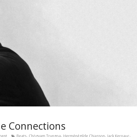
me Connections
,
,
,
,
ent
Beats
Chögyam Trungpa
Herménégilde Chiasson
Jack Keroauc