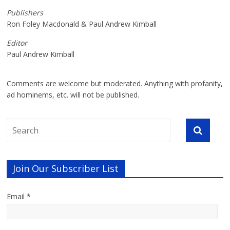
Publishers
Ron Foley Macdonald & Paul Andrew Kimball
Editor
Paul Andrew Kimball
Comments are welcome but moderated. Anything with profanity,
ad hominems, etc. will not be published.
Join Our Subscriber List
Email *