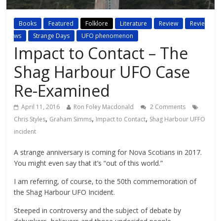
Books
Featured
Folklore
Literature
Review
Revie
ws
Strange Days
UFO phenomenon
Impact to Contact – The
Shag Harbour UFO Case
Re-Examined
April 11, 2016
Ron Foley Macdonald
2 Comments
,
,
,
Chris Styles
Graham Simms
Impact to Contact
Shag Harbour UFFO
incident
A strange anniversary is coming for Nova Scotians in 2017.
You might even say that it’s “out of this world.”
I am referring, of course, to the 50th commemoration of
the Shag Harbour UFO Incident.
Steeped in controversy and the subject of debate by