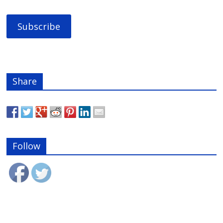
Share
Follow