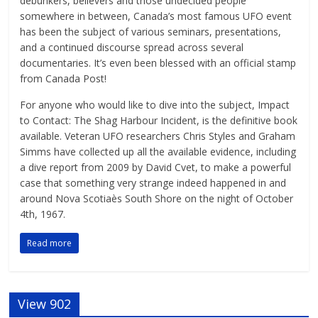
debunkers, believers and those undecided people
somewhere in between, Canada’s most famous UFO event
has been the subject of various seminars, presentations,
and a continued discourse spread across several
documentaries. It’s even been blessed with an official stamp
from Canada Post!
For anyone who would like to dive into the subject, Impact
to Contact: The Shag Harbour Incident, is the definitive book
available. Veteran UFO researchers Chris Styles and Graham
Simms have collected up all the available evidence, including
a dive report from 2009 by David Cvet, to make a powerful
case that something very strange indeed happened in and
around Nova Scotiaès South Shore on the night of October
4th, 1967.
Read more
View 902