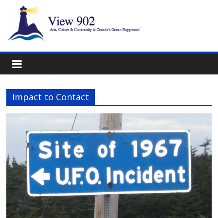
Impact to Contact