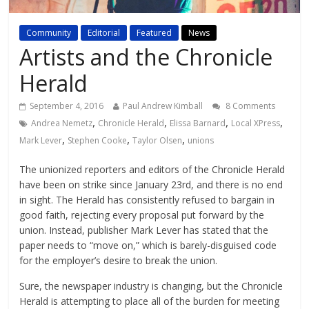
Community
Editorial
Featured
News
Artists and the Chronicle
Herald
September 4, 2016
Paul Andrew Kimball
8 Comments
,
,
,
,
Andrea Nemetz
Chronicle Herald
Elissa Barnard
Local XPress
,
,
,
Mark Lever
Stephen Cooke
Taylor Olsen
unions
The unionized reporters and editors of the Chronicle Herald
have been on strike since January 23rd, and there is no end
in sight. The Herald has consistently refused to bargain in
good faith, rejecting every proposal put forward by the
union. Instead, publisher Mark Lever has stated that the
paper needs to “move on,” which is barely-disguised code
for the employer’s desire to break the union.
Sure, the newspaper industry is changing, but the Chronicle
Herald is attempting to place all of the burden for meeting