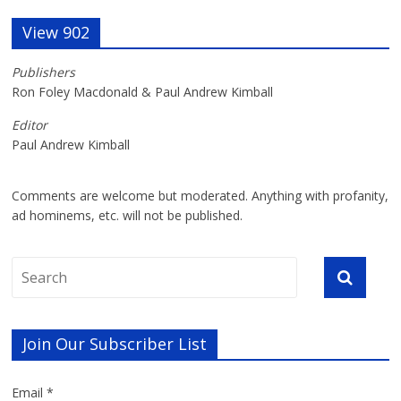
View 902
Publishers
Ron Foley Macdonald & Paul Andrew Kimball
Editor
Paul Andrew Kimball
Comments are welcome but moderated. Anything with profanity,
ad hominems, etc. will not be published.
Join Our Subscriber List
Email *