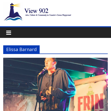
Elissa Barnard