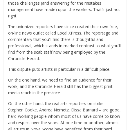
those challenges (and answering for the mistakes
management have made) upon the workers. That’s just not
right.
The unionized reporters have since created their own free,
on-line news outlet called Local XPress. The reportage and
commentary that you’ll find there is thoughtful and
professional, which stands in marked contrast to what you’ll
find from the scab staff now being employed by the
Chronicle Herald.
This dispute puts artists in particular in a difficult place.
On the one hand, we need to find an audience for their
work, and the Chronicle Herald still has the biggest print
media reach in the province.
On the other hand, the real arts reporters on strike –
Stephen Cooke, Andrea Nemetz, Elissa Barnard – are good,
hard-working people whom most of us have come to know
and respect over the years. At one time or another, almost
all artists in Nova Scotia have benefited from their hard