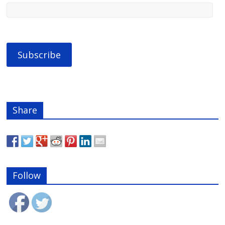
Share
Follow