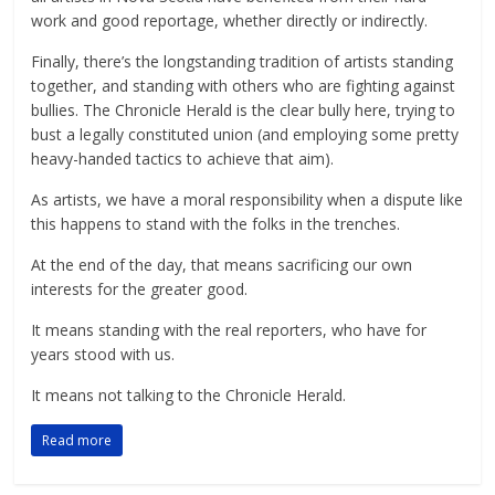
work and good reportage, whether directly or indirectly.
Finally, there’s the longstanding tradition of artists standing
together, and standing with others who are fighting against
bullies. The Chronicle Herald is the clear bully here, trying to
bust a legally constituted union (and employing some pretty
heavy-handed tactics to achieve that aim).
As artists, we have a moral responsibility when a dispute like
this happens to stand with the folks in the trenches.
At the end of the day, that means sacrificing our own
interests for the greater good.
It means standing with the real reporters, who have for
years stood with us.
It means not talking to the Chronicle Herald.
Read more